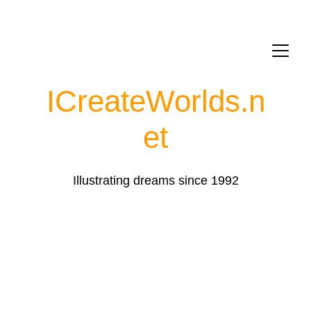
ICreateWorlds.
n
et
Illustrating dreams since 1992