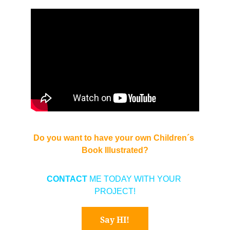
Do you want to have your own Children´s 
Book Illustrated?
CONTACT 
ME TODAY WITH YOUR 
PROJECT!
Say HI!