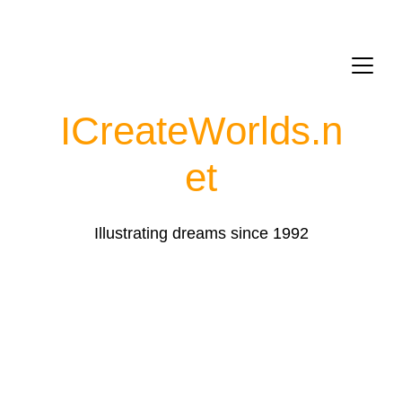
ICreateWorlds.
n
et
Illustrating dreams since 1992