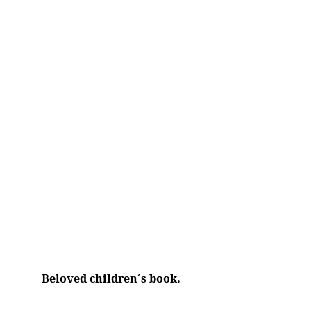
Beloved children´s book.