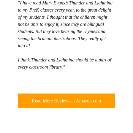
"I have read Mary Evans’s Thunder and Lightning 
to my PreK classes every year, to the great delight 
of my students. I thought that the children might 
not be able to enjoy it, since they are bilingual 
students. But they love hearing the rhymes and 
seeing the brilliant illustrations. They really get 
into it!
I think Thunder and Lightning should be a part of 
every classroom library."
Read More Reviews at Amazon.com