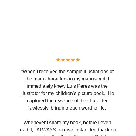
★★★★★
“When I received the sample illustrations of 
the main characters in my manuscript, I 
immediately knew Luis Peres was the 
illustrator for my children’s picture book.  He 
captured the essence of the character 
flawlessly, bringing each word to life.  
Whenever I share my book, before I even 
read it, I ALWAYS receive instant feedback on 