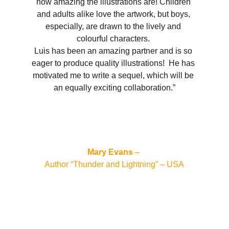
how amazing the illustrations are! Children 
and adults alike love the artwork, but boys, 
especially, are drawn to the lively and 
colourful characters. 
Luis has been an amazing partner and is so 
eager to produce quality illustrations!  He has 
motivated me to write a sequel, which will be 
an equally exciting collaboration.”
Mary Evans
 – 
Author “Thunder and Lightning” – USA