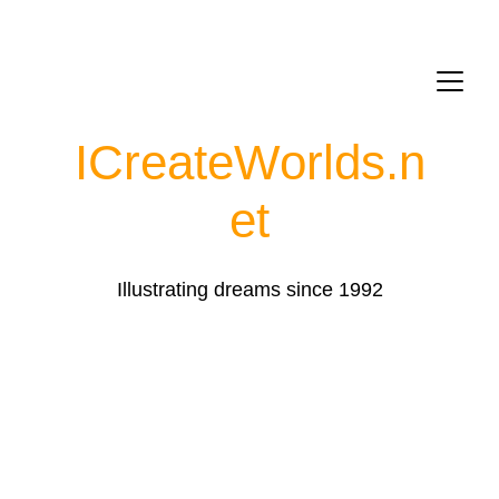
ICreateWorlds.
n
et
Illustrating dreams since 1992