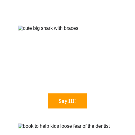
Say HI!