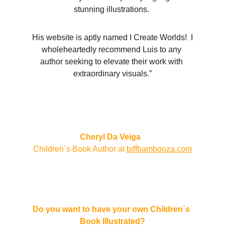
stunning illustrations. 
 His website is aptly named I Create Worlds!  I 
wholeheartedly recommend Luis to any 
author seeking to elevate their work with 
extraordinary visuals.”
Cheryl Da Veiga  
Children´s Book Author at 
biffbambooza.com
Do you want to have your own Children´s 
Book Illustrated?