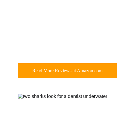
Read More Reviews at Amazon.com