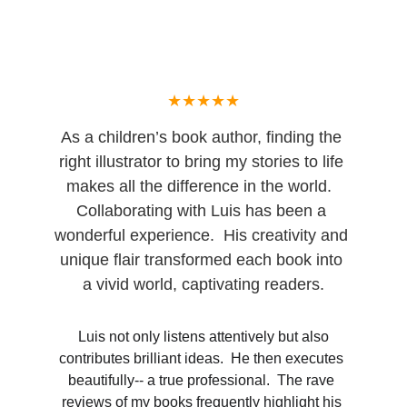
★★★★★
As a children’s book author, finding the 
right illustrator to bring my stories to life 
makes all the difference in the world.  
Collaborating with Luis has been a 
wonderful experience.  His creativity and 
unique flair transformed each book into 
a vivid world, captivating readers.
 Luis not only listens attentively but also 
contributes brilliant ideas.  He then executes 
beautifully-- a true professional.  The rave 
reviews of my books frequently highlight his 