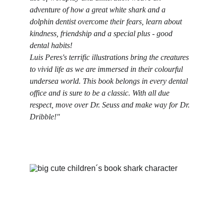
adventure of how a great white shark and a 
dolphin dentist overcome their fears, learn about 
kindness, friendship and a special plus - good 
dental habits!
Luis Peres's terrific illustrations bring the creatures 
to vivid life as we are immersed in their colourful 
undersea world. This book belongs in every dental 
office and is sure to be a classic. With all due 
respect, move over Dr. Seuss and make way for Dr. 
Dribble!"