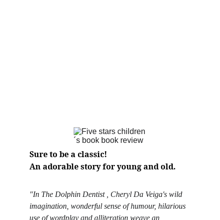
Sure to be a classic! 
An adorable story for young and old.
"In The Dolphin Dentist , Cheryl Da Veiga's wild 
imagination, wonderful sense of humour, hilarious 
use of wordplay and alliteration weave an 