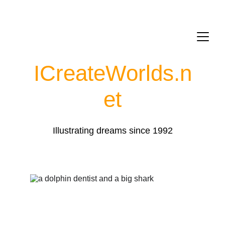
ICreateWorlds.
n
et
Illustrating dreams since 1992