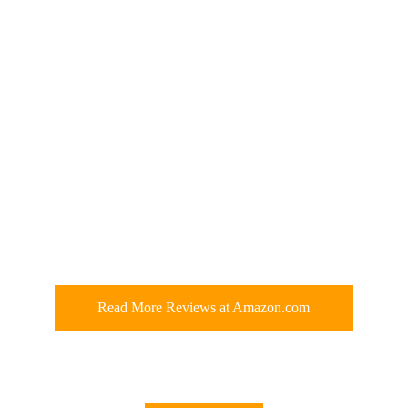
Read More Reviews at Amazon.com