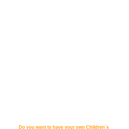
Do you want to have your own Children´s 