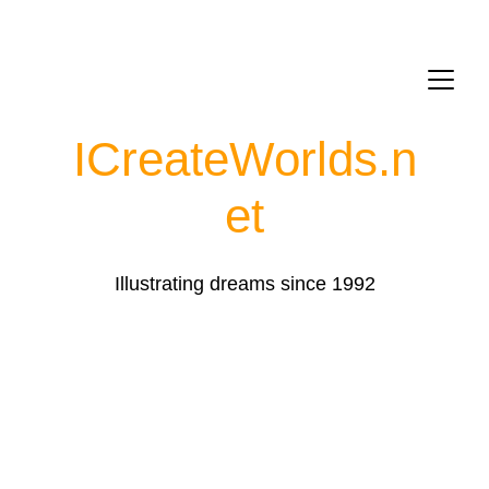
ICreateWorlds.
n
et
Illustrating dreams since 1992