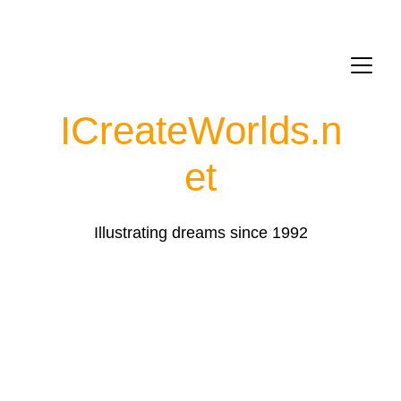
ICreateWorlds.
n
et
Illustrating dreams since 1992