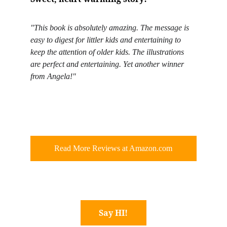
"This book is absolutely amazing. The message is 
easy to digest for littler kids and entertaining to 
keep the attention of older kids. The illustrations 
are perfect and entertaining. Yet another winner 
from Angela!"
Read More Reviews at Amazon.com
Say HI!