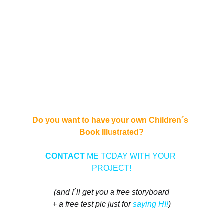
Do you want to have your own Children´s 
Book Illustrated?
CONTACT 
ME TODAY WITH YOUR 
PROJECT!
(and I´ll get you a free storyboard
+ a free test pic just for 
saying HI!
)