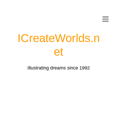
ICreateWorlds.
n
et
Illustrating dreams since 1992