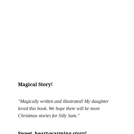
Magical Story!
"Magically written and illustrated! My daughter 
loved this book. We hope there will be more 
Christmas stories for Silly Sam."
Sweet, heart-warming story!