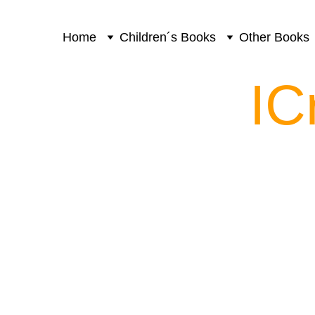
Home
Children´s Books
Other Books
IC