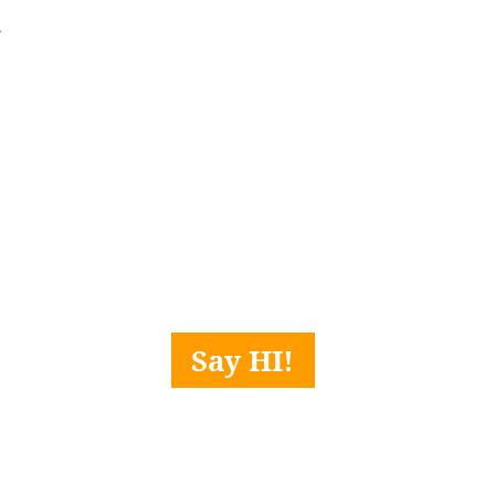
 
Say HI!