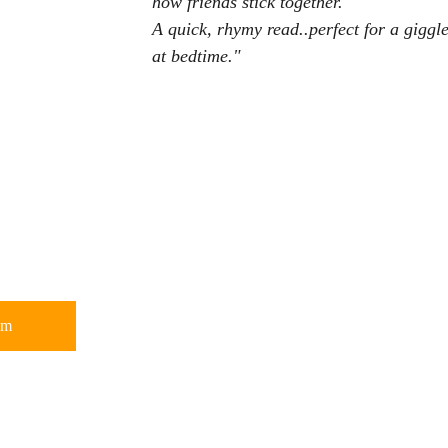
how friends stick together.
A quick, rhymy read..perfect for a giggle
at bedtime."
om