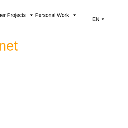
er Projects
Personal Work
EN
net