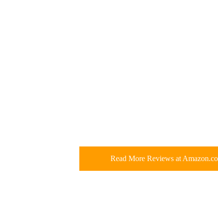
Read More Reviews at Amazon.c