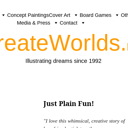
Concept Paintings
Cover Art
Board Games
Oth
Media & Press
Contact
reateWorlds.
Illustrating dreams since 1992
Just Plain Fun!
"I love this whimsical, creative story of 