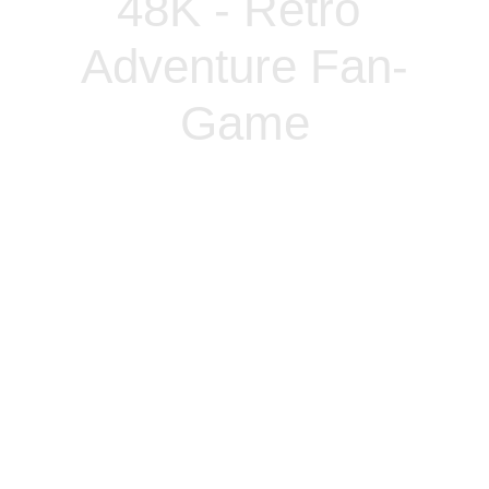
48K - Retro 
Adventure Fan-
Game