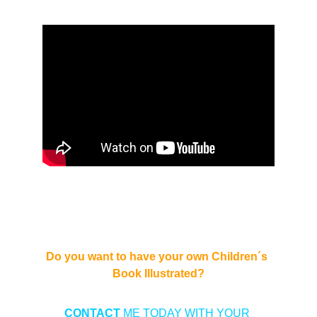
Do you want to have your own Children´s 
Book Illustrated?
CONTACT 
ME TODAY WITH YOUR 