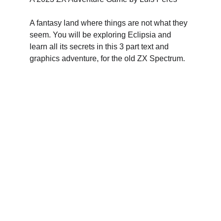
A fantasy land where things are not what they 
seem. You will be exploring Eclipsia and 
learn all its secrets in this 3 part text and 
graphics adventure, for the old ZX Spectrum.