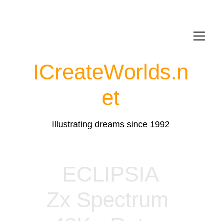
ICreateWorlds.
n
et
Illustrating dreams since 1992
ECLIPSIA
Zx Spectrum 