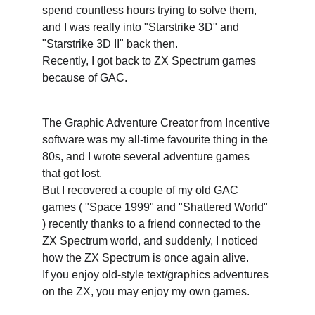
spend countless hours trying to solve them, 
and I was really into "Starstrike 3D" and 
"Starstrike 3D II" back then.
Recently, I got back to ZX Spectrum games 
because of GAC. 
The Graphic Adventure Creator from Incentive 
software was my all-time favourite thing in the 
80s, and I wrote several adventure games 
that got lost. 
But I recovered a couple of my old GAC 
games ( "Space 1999" and "Shattered World" 
) recently thanks to a friend connected to the 
ZX Spectrum world, and suddenly, I noticed 
how the ZX Spectrum is once again alive.
If you enjoy old-style text/graphics adventures 
on the ZX, you may enjoy my own games.