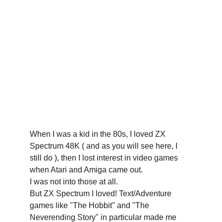
When I was a kid in the 80s, I loved ZX 
Spectrum 48K ( and as you will see here, I 
still do ), then I lost interest in video games 
when Atari and Amiga came out. 
I was not into those at all. 
But ZX Spectrum I loved! Text/Adventure 
games like "The Hobbit" and "The 
Neverending Story" in particular made me 