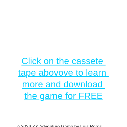
Click on the cassete 
tape abovove to learn 
more and download 
the game for FREE
A 2023 ZX Adventure Game by Luis Peres