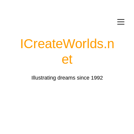
ICreateWorlds.
n
et
Illustrating dreams since 1992