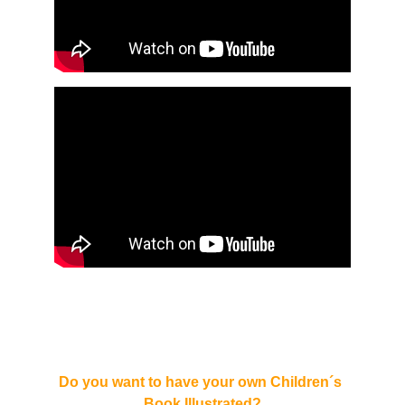
Do you want to have your own Children´s 
Book Illustrated?