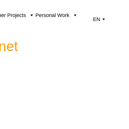
er Projects
Personal Work
EN
net