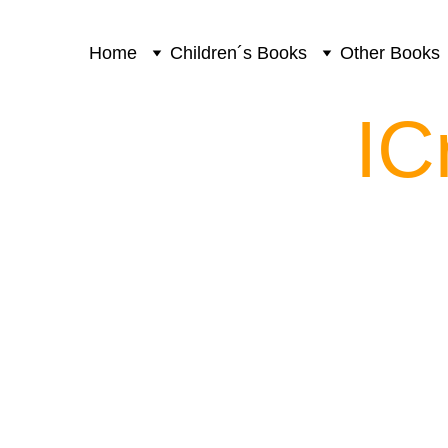
Home
Children´s Books
Other Books
IC