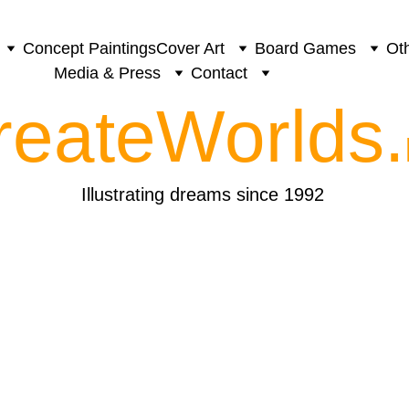
Concept Paintings
Cover Art
Board Games
Oth
Media & Press
Contact
reateWorlds.
Illustrating dreams since 1992