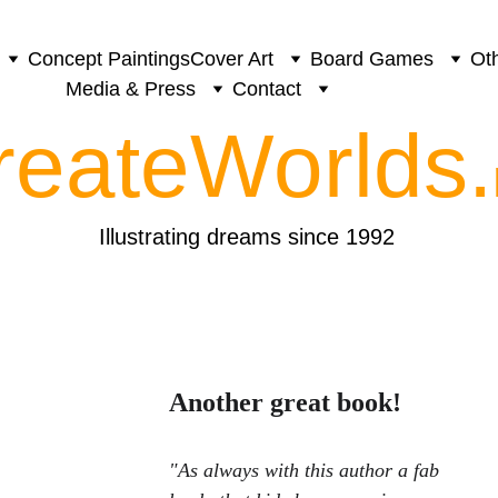
Concept Paintings
Cover Art
Board Games
Oth
Media & Press
Contact
reateWorlds.
Illustrating dreams since 1992
Another great book!
"As always with this author a fab 