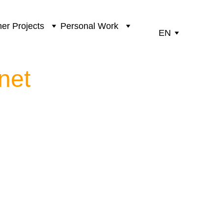
er Projects
Personal Work
EN
net