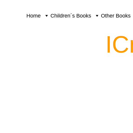
Home
Children´s Books
Other Books
IC