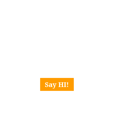
Say HI!