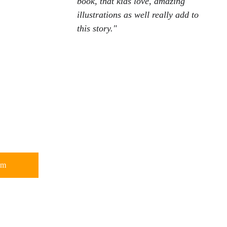
book, that kids love, amazing 
illustrations as well really add to 
this story."
om