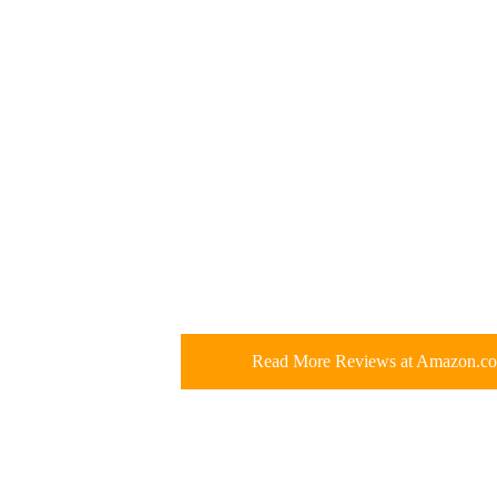
Read More Reviews at Amazon.c