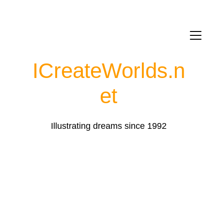
ICreateWorlds.
n
et
Illustrating dreams since 1992