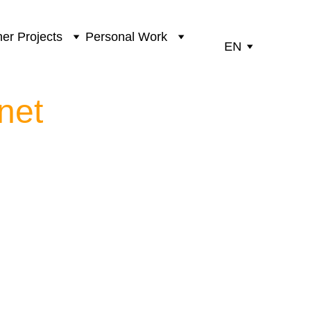
er Projects
Personal Work
EN
net