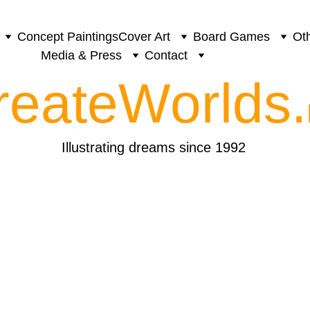
Concept Paintings
Cover Art
Board Games
Oth
Media & Press
Contact
reateWorlds.
Illustrating dreams since 1992