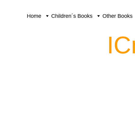
Home
Children´s Books
Other Books
IC