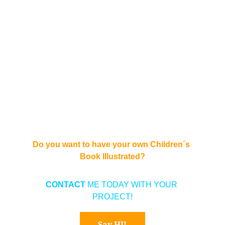
Do you want to have your own Children´s 
Book Illustrated?
CONTACT 
ME TODAY WITH YOUR 
PROJECT!
Say HI!