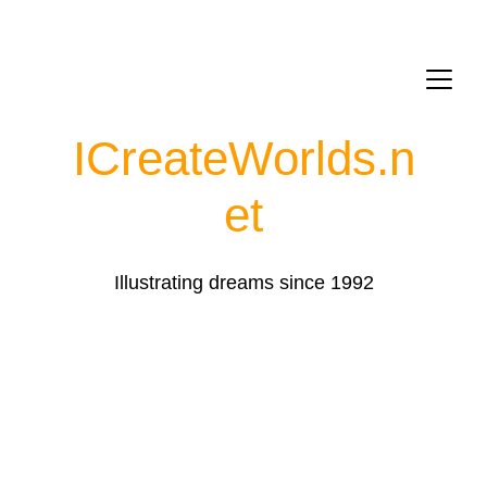
ICreateWorlds.
n
et
Illustrating dreams since 1992