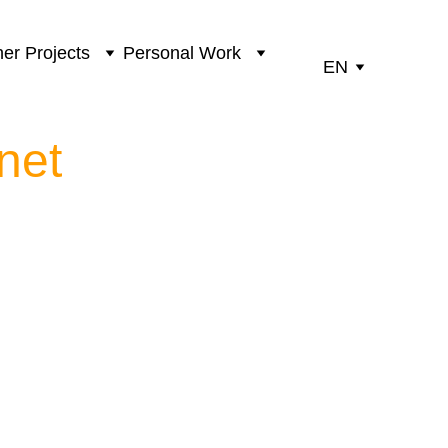
er Projects
Personal Work
EN
net