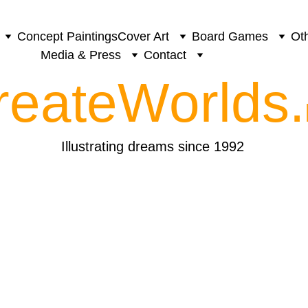
Concept Paintings
Cover Art
Board Games
Oth
Media & Press
Contact
reateWorlds.
Illustrating dreams since 1992