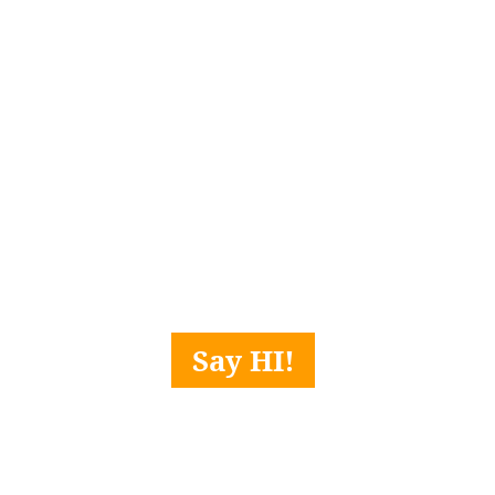
Say HI!