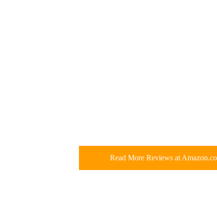
Read More Reviews at Amazon.c