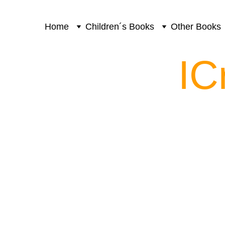
Home
Children´s Books
Other Books
IC