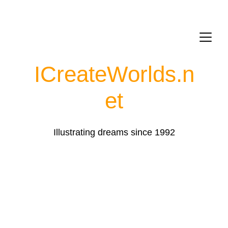
ICreateWorlds.
n
et
Illustrating dreams since 1992