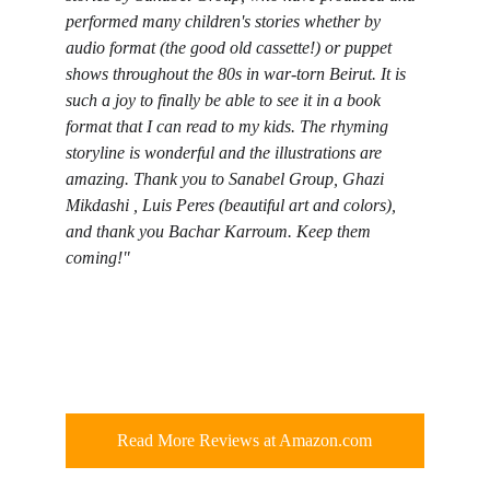
performed many children's stories whether by 
audio format (the good old cassette!) or puppet 
shows throughout the 80s in war-torn Beirut. It is 
such a joy to finally be able to see it in a book 
format that I can read to my kids. The rhyming 
storyline is wonderful and the illustrations are 
amazing. Thank you to Sanabel Group, Ghazi 
Mikdashi , Luis Peres (beautiful art and colors), 
and thank you Bachar Karroum. Keep them 
coming!"
Read More Reviews at Amazon.com