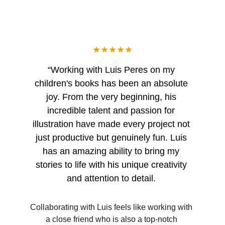
★★★★★
“Working with Luis Peres on my 
children's books has been an absolute 
joy. From the very beginning, his 
incredible talent and passion for 
illustration have made every project not 
just productive but genuinely fun. Luis 
has an amazing ability to bring my 
stories to life with his unique creativity 
and attention to detail. 
Collaborating with Luis feels like working with 
a close friend who is also a top-notch 