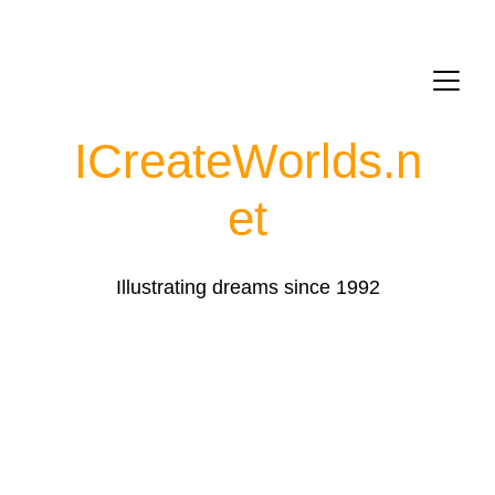
ICreateWorlds.
n
et
Illustrating dreams since 1992