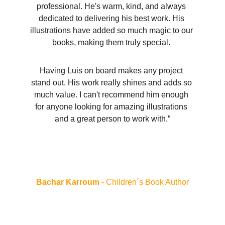
professional. He's warm, kind, and always 
dedicated to delivering his best work. His 
illustrations have added so much magic to our 
books, making them truly special. 
Having Luis on board makes any project 
stand out. His work really shines and adds so 
much value. I can't recommend him enough 
for anyone looking for amazing illustrations 
and a great person to work with.”
Bachar Karroum 
- Children´s Book Author