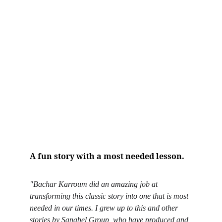
A fun story with a most needed lesson.
"Bachar Karroum did an amazing job at 
transforming this classic story into one that is most 
needed in our times. I grew up to this and other 
stories by Sanabel Group, who have produced and 