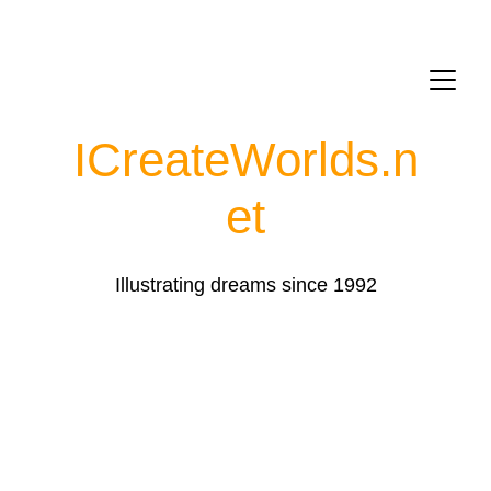
ICreateWorlds.
n
et
Illustrating dreams since 1992