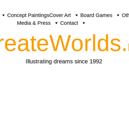
Concept Paintings
Cover Art
Board Games
Oth
Media & Press
Contact
reateWorlds.
Illustrating dreams since 1992