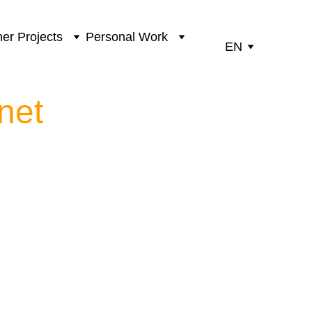
er Projects
Personal Work
EN
net