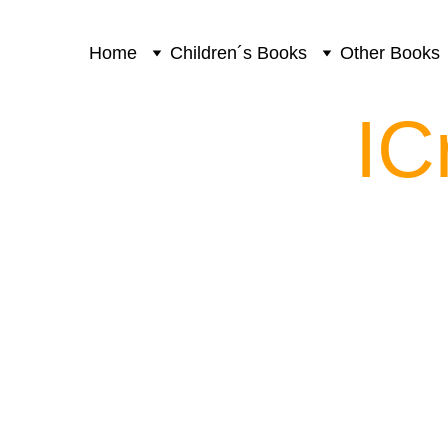
Home
Children´s Books
Other Books
IC