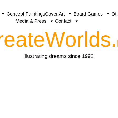
Concept Paintings
Cover Art
Board Games
Oth
Media & Press
Contact
reateWorlds.
Illustrating dreams since 1992