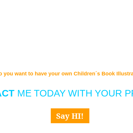
o you want to have your own Children´s Book Illustr
CT 
ME TODAY WITH YOUR P
Say HI!