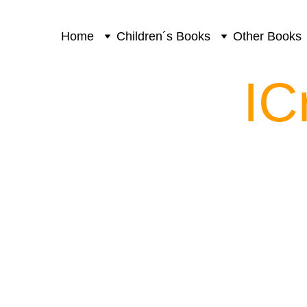
Home
Children´s Books
Other Books
IC