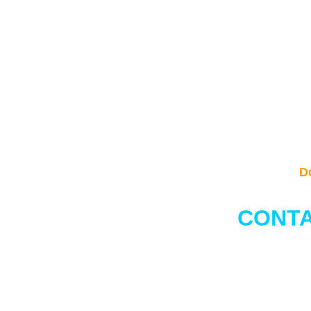
D
CONTA