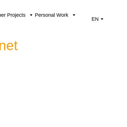
er Projects
Personal Work
EN
net