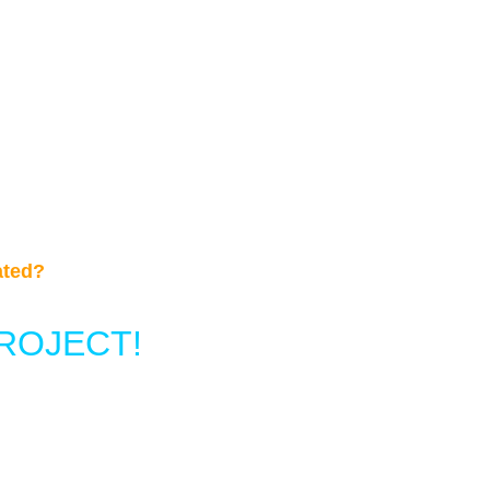
ated?
ROJECT!