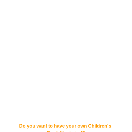
Do you want to have your own Children´s 