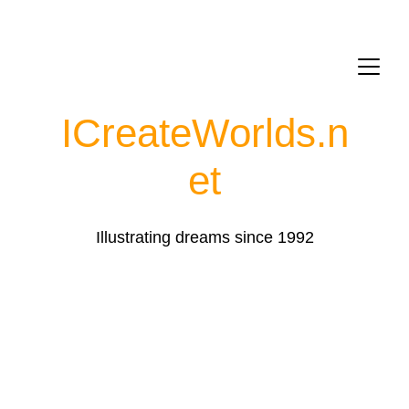
ICreateWorlds.
n
et
Illustrating dreams since 1992