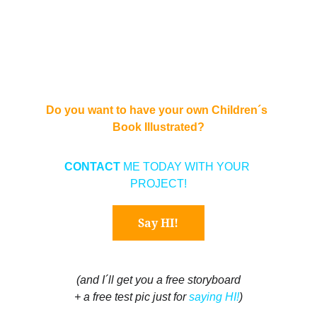
Do you want to have your own Children´s 
Book Illustrated?
CONTACT 
ME TODAY WITH YOUR 
PROJECT!
Say HI!
(and I´ll get you a free storyboard
+ a free test pic just for 
saying HI!
)