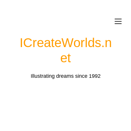
ICreateWorlds.
n
et
Illustrating dreams since 1992