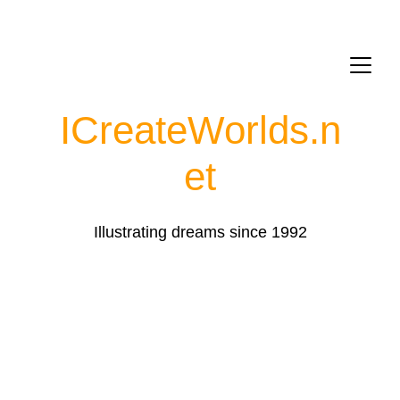
ICreateWorlds.
n
et
Illustrating dreams since 1992