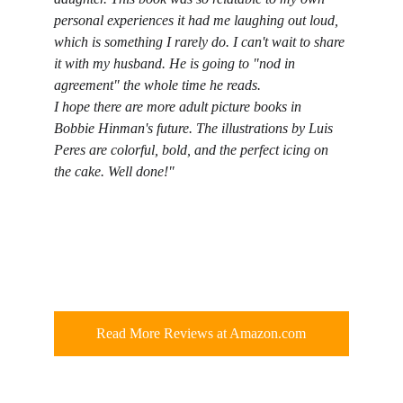
personal experiences it had me laughing out loud, 
which is something I rarely do. I can't wait to share 
it with my husband. He is going to "nod in 
agreement" the whole time he reads.
I hope there are more adult picture books in 
Bobbie Hinman's future. The illustrations by Luis 
Peres are colorful, bold, and the perfect icing on 
the cake. Well done!"
Read More Reviews at Amazon.com