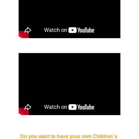
Do you want to have your own Children´s 