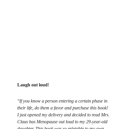
Laugh out loud!
"If you know a person entering a certain phase in 
their life, do them a favor and purchase this book! 
I just opened my delivery and decided to read Mrs. 
Claus has Menopause out loud to my 29-year-old 
daughter. This book was so relatable to my own 