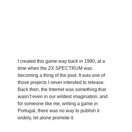
I created this game way back in 1990, at a 
time when the ZX SPECTRUM was 
becoming a thing of the past. It was one of 
those projects I never intended to release. 
Back then, the Internet was something that 
wasn’t even in our wildest imagination, and 
for someone like me, writing a game in 
Portugal, there was no way to publish it 
widely, let alone promote it.