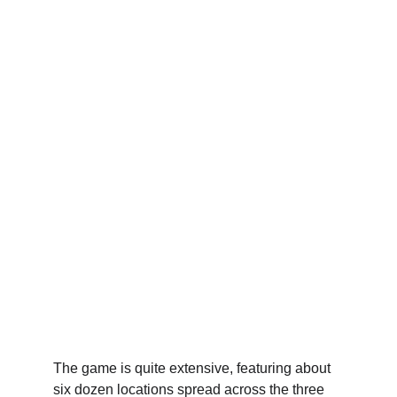
The game is quite extensive, featuring about 
six dozen locations spread across the three 