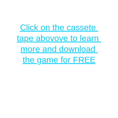
Click on the cassete 
tape abovove to learn 
more and download 
the game for FREE