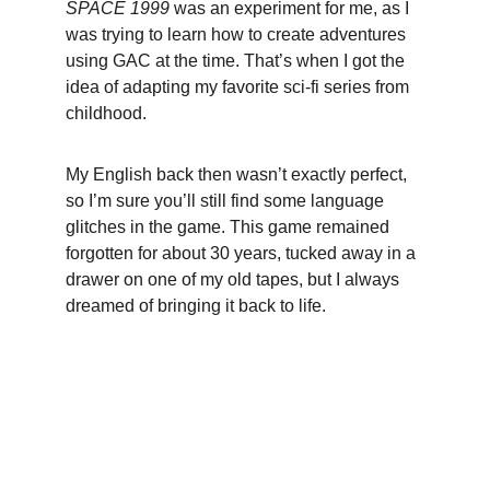
SPACE 1999
 was an experiment for me, as I 
was trying to learn how to create adventures 
using GAC at the time. That’s when I got the 
idea of adapting my favorite sci-fi series from 
childhood.
My English back then wasn’t exactly perfect, 
so I’m sure you’ll still find some language 
glitches in the game. This game remained 
forgotten for about 30 years, tucked away in a 
drawer on one of my old tapes, but I always 
dreamed of bringing it back to life.