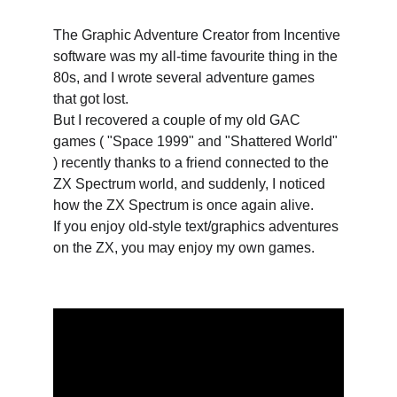
The Graphic Adventure Creator from Incentive 
software was my all-time favourite thing in the 
80s, and I wrote several adventure games 
that got lost. 
But I recovered a couple of my old GAC 
games ( "Space 1999" and "Shattered World" 
) recently thanks to a friend connected to the 
ZX Spectrum world, and suddenly, I noticed 
how the ZX Spectrum is once again alive.
If you enjoy old-style text/graphics adventures 
on the ZX, you may enjoy my own games.