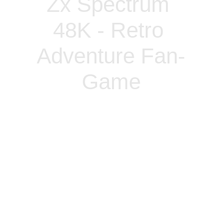
Zx Spectrum 
48K - Retro 
Adventure Fan-
Game