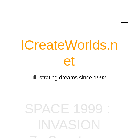
ICreateWorlds.
n
et
Illustrating dreams since 1992
SPACE 1999 : 
INVASION