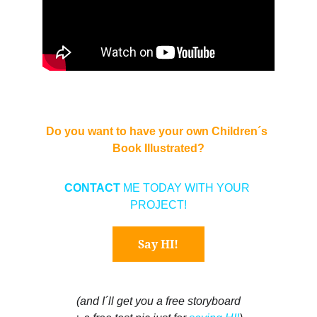
Do you want to have your own Children´s 
Book Illustrated?
CONTACT 
ME TODAY WITH YOUR 
PROJECT!
Say HI!
(and I´ll get you a free storyboard