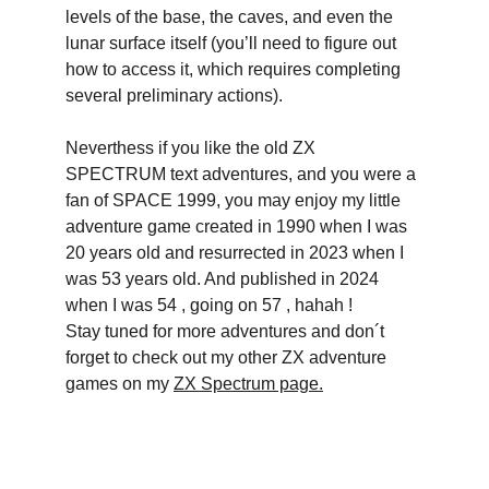
levels of the base, the caves, and even the 
lunar surface itself (you’ll need to figure out 
how to access it, which requires completing 
several preliminary actions).
Neverthess if you like the old ZX 
SPECTRUM text adventures, and you were a 
fan of SPACE 1999, you may enjoy my little 
adventure game created in 1990 when I was 
20 years old and resurrected in 2023 when I 
was 53 years old. And published in 2024 
when I was 54 , going on 57 , hahah ! 
Stay tuned for more adventures and don´t 
forget to check out my other ZX adventure 
games on my 
ZX Spectrum page.