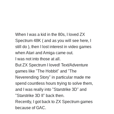
When I was a kid in the 80s, I loved ZX 
Spectrum 48K ( and as you will see here, I 
still do ), then I lost interest in video games 
when Atari and Amiga came out. 
I was not into those at all. 
But ZX Spectrum I loved! Text/Adventure 
games like "The Hobbit" and "The 
Neverending Story" in particular made me 
spend countless hours trying to solve them, 
and I was really into "Starstrike 3D" and 
"Starstrike 3D II" back then.
Recently, I got back to ZX Spectrum games 
because of GAC. 