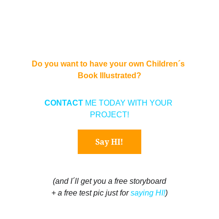
Do you want to have your own Children´s 
Book Illustrated?
CONTACT 
ME TODAY WITH YOUR 
PROJECT!
Say HI!
(and I´ll get you a free storyboard
+ a free test pic just for 
saying HI!
)