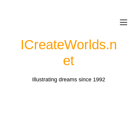
ICreateWorlds.
n
et
Illustrating dreams since 1992