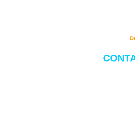
D
CONTA