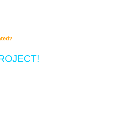
ated?
ROJECT!