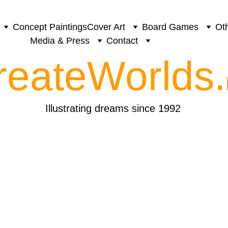
Concept Paintings
Cover Art
Board Games
Oth
Media & Press
Contact
reateWorlds.
Illustrating dreams since 1992