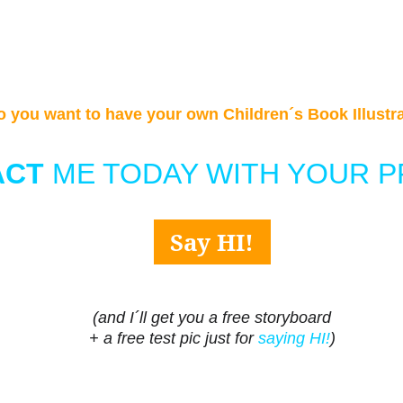
o you want to have your own Children´s Book Illustr
CT 
ME TODAY WITH YOUR P
Say HI!
(and I´ll get you a free storyboard
+ a free test pic just for 
saying HI!
)