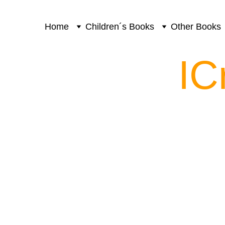
Home
Children´s Books
Other Books
IC