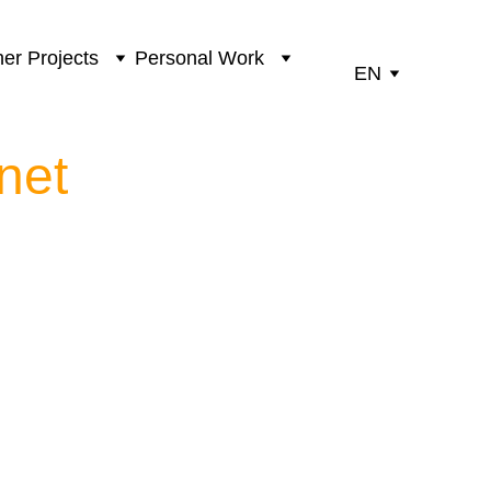
er Projects
Personal Work
EN
net