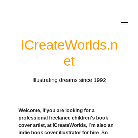
ICreateWorlds.
n
et
Illustrating dreams since 1992
Welcome, if you are looking for a 
professional freelance children's book 
cover artist, at ICreateWorlds, I´m also an 
indie book cover illustrator for hire. So 