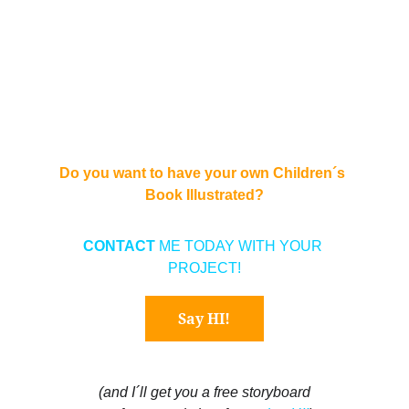
Do you want to have your own Children´s 
Book Illustrated?
CONTACT 
ME TODAY WITH YOUR 
PROJECT!
Say HI!
(and I´ll get you a free storyboard