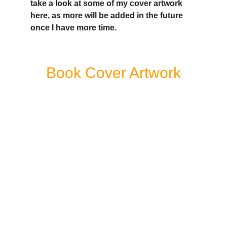
take a look at some of my cover artwork 
here, as more will be added in the future 
once I have more time.
Book Cover Artwork