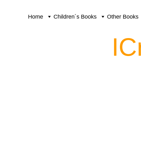
Home
Children´s Books
Other Books
IC