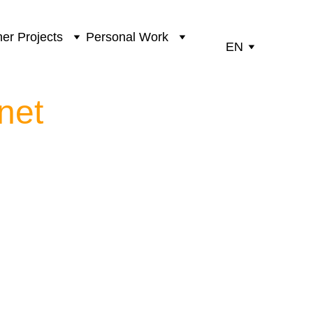
er Projects
Personal Work
EN
net