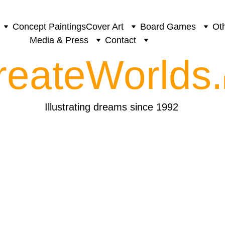
Concept Paintings
Cover Art
Board Games
Oth
Media & Press
Contact
reateWorlds.
Illustrating dreams since 1992