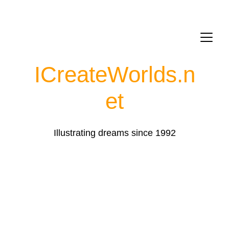
ICreateWorlds.
n
et
Illustrating dreams since 1992