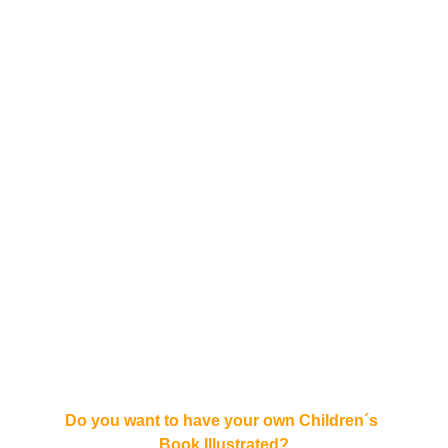
Do you want to have your own Children´s 
Book Illustrated?