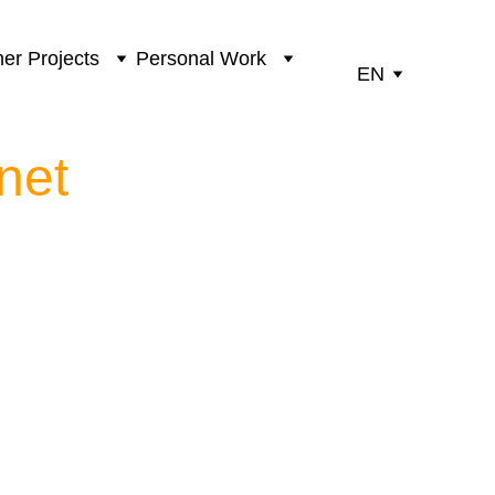
er Projects
Personal Work
EN
net