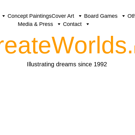
Concept Paintings
Cover Art
Board Games
Oth
Media & Press
Contact
reateWorlds.
Illustrating dreams since 1992