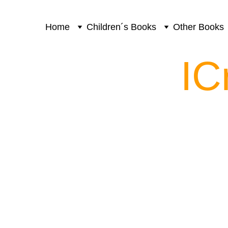
Home
Children´s Books
Other Books
IC