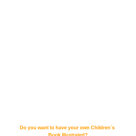
Do you want to have your own Children´s 
Book Illustrated?