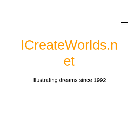
ICreateWorlds.
n
et
Illustrating dreams since 1992