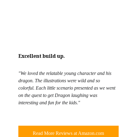
Excellent build up.
"We loved the relatable young character and his 
dragon. The illustrations were wild and so 
colorful. Each little scenario presented as we went 
on the quest to get Dragon laughing was 
interesting and fun for the kids."
Read More Reviews at Amazon.com