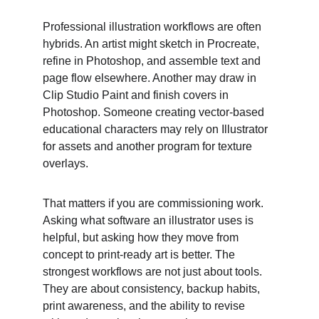
Professional illustration workflows are often 
hybrids. An artist might sketch in Procreate, 
refine in Photoshop, and assemble text and 
page flow elsewhere. Another may draw in 
Clip Studio Paint and finish covers in 
Photoshop. Someone creating vector-based 
educational characters may rely on Illustrator 
for assets and another program for texture 
overlays. 
That matters if you are commissioning work. 
Asking what software an illustrator uses is 
helpful, but asking how they move from 
concept to print-ready art is better. The 
strongest workflows are not just about tools. 
They are about consistency, backup habits, 
print awareness, and the ability to revise 