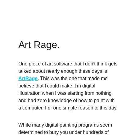
Art Rage. 
One piece of art software that I don't think gets 
talked about nearly enough these days is 
ArtRage
. This was the one that made me 
believe that I could make it in digital 
illustration when I was starting from nothing 
and had zero knowledge of how to paint with 
a computer. For one simple reason to this day. 
While many digital painting programs seem 
determined to bury you under hundreds of 