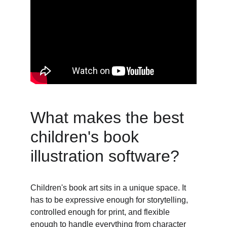
What makes the best 
children's book 
illustration software? 
Children's book art sits in a unique space. It 
has to be expressive enough for storytelling, 
controlled enough for print, and flexible 
enough to handle everything from character 