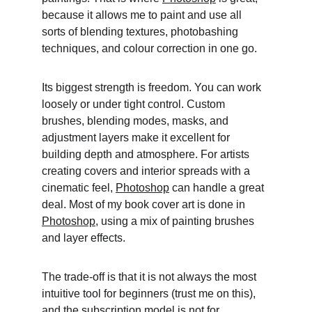
because it allows me to paint and use all 
sorts of blending textures, photobashing 
techniques, and colour correction in one go. 
Its biggest strength is freedom. You can work 
loosely or under tight control. Custom 
brushes, blending modes, masks, and 
adjustment layers make it excellent for 
building depth and atmosphere. For artists 
creating covers and interior spreads with a 
cinematic feel, 
Photoshop
 can handle a great 
deal. Most of my book cover art is done in 
Photoshop
, using a mix of painting brushes 
and layer effects. 
The trade-off is that it is not always the most 
intuitive tool for beginners (trust me on this), 
and the subscription model is not for 