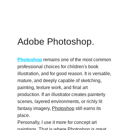
Adobe Photoshop. 
Photoshop
 remains one of the most common 
professional choices for children's book 
illustration, and for good reason. It is versatile, 
mature, and deeply capable of sketching, 
painting, texture work, and final art 
production. If an illustrator creates painterly 
scenes, layered environments, or richly lit 
fantasy imagery, 
Photoshop
 still earns its 
place.
Personally, I use it more for concept art 
paintings. That is where 
Photoshop
 is great, 