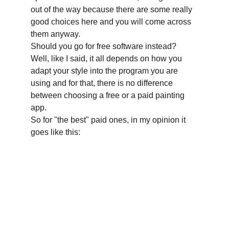
out of the way because there are some really 
good choices here and you will come across 
them anyway.
Should you go for free software instead? 
Well, like I said, it all depends on how you 
adapt your style into the program you are 
using and for that, there is no difference 
between choosing a free or a paid painting 
app.
So for "the best" paid ones, in my opinion it 
goes like this: