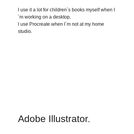
I use it a lot for children´s books myself when I
´m working on a desktop.
I use Procreate when I´m not at my home 
studio.
Adobe Illustrator. 