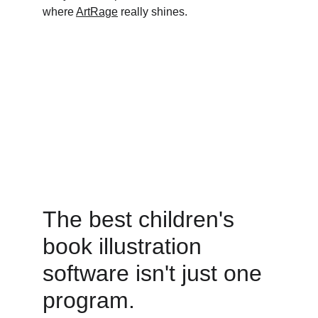
where 
ArtRage
 really shines.
The best children's 
book illustration 
software isn't just one 
program. 