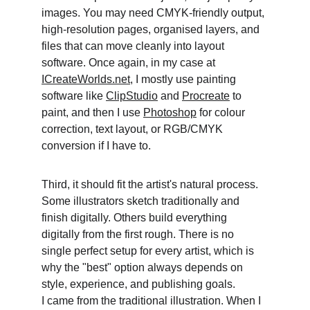
images. You may need CMYK-friendly output, 
high-resolution pages, organised layers, and 
files that can move cleanly into layout 
software. Once again, in my case at 
ICreateWorlds.net,
 I mostly use painting 
software like 
ClipStudio
 and 
Procreate
 to 
paint, and then I use 
Photoshop
 for colour 
correction, text layout, or RGB/CMYK 
conversion if I have to. 
Third, it should fit the artist's natural process. 
Some illustrators sketch traditionally and 
finish digitally. Others build everything 
digitally from the first rough. There is no 
single perfect setup for every artist, which is 
why the "best" option always depends on 
style, experience, and publishing goals.
I came from the traditional illustration. When I 