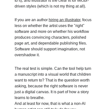
to it), and Illustrator is the clear fit for vector-
driven styles (which is not my thing at all). 
If you are an author 
hiring an illustrator
, focus 
less on whether the artist uses the "right" 
software and more on whether his workflow 
produces convincing characters, polished 
page art, and dependable publishing files. 
Software should support imagination, not 
overshadow it. 
The real test is simple. Can the tool help turn 
a manuscript into a visual world that children 
want to return to? That is the question worth 
asking, because the right software is never 
just a digital canvas. It is part of how a story 
learns to breathe.
And at least for now, that is what a non-AI 