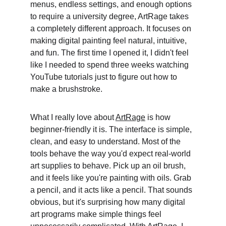
menus, endless settings, and enough options 
to require a university degree, ArtRage takes 
a completely different approach. It focuses on 
making digital painting feel natural, intuitive, 
and fun. The first time I opened it, I didn't feel 
like I needed to spend three weeks watching 
YouTube tutorials just to figure out how to 
make a brushstroke. 
What I really love about 
ArtRage
 is how 
beginner-friendly it is. The interface is simple, 
clean, and easy to understand. Most of the 
tools behave the way you'd expect real-world 
art supplies to behave. Pick up an oil brush, 
and it feels like you're painting with oils. Grab 
a pencil, and it acts like a pencil. That sounds 
obvious, but it's surprising how many digital 
art programs make simple things feel 