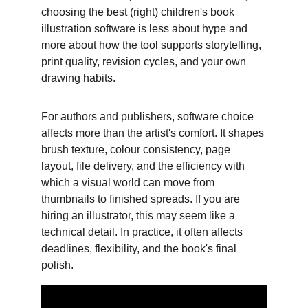
choosing the best (right) children's book 
illustration software is less about hype and 
more about how the tool supports storytelling, 
print quality, revision cycles, and your own 
drawing habits. 
For authors and publishers, software choice 
affects more than the artist's comfort. It shapes 
brush texture, colour consistency, page 
layout, file delivery, and the efficiency with 
which a visual world can move from 
thumbnails to finished spreads. If you are 
hiring an illustrator, this may seem like a 
technical detail. In practice, it often affects 
deadlines, flexibility, and the book's final 
polish.