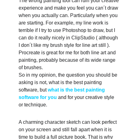
The wrong painting tool can ruin your creative 
experience and make you feel you can´t draw 
when you actually can. Particularly when you 
are starting. For example, my line work is 
terrible if I try to use Photoshop to draw, but I 
can do it really nicely in ClipStudio ( although 
I don´t like my brush style for line art still ). 
Procreate is great for me for both line art and 
painting, probably because of its wide range 
of brushes.
So in my opinion, the question you should be 
asking is not, what is the best painting 
software, but 
what is the best painting 
software for you
 and for your creative style 
or technique. 
A charming character sketch can look perfect 
on your screen and still fall apart when it is 
time to build a full picture book. That is why 