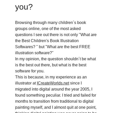
you? 
Browsing through many children´s book 
groups online, one of the most asked 
questions I see out there is not only "What are 
the Best Children's Book Illustration 
Softwares? " but "What are the best FREE 
illustration software?"
In my opinion, the question shouldn´t be what 
is the best out there, but what is the best 
software for you.
This is because, in my experience as an 
illustrator at 
ICreateWorlds.net
 since I 
migrated into digital around the year 2005, I 
found something peculiar. I tried and failed for 
months to transition from traditional to digital 
painting myself, and I almost quit at one point, 