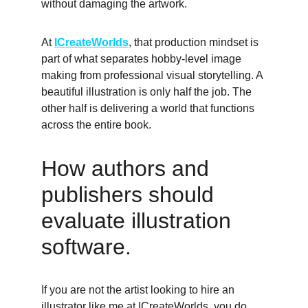
without damaging the artwork. 
At 
ICreateWorlds
, that production mindset is 
part of what separates hobby-level image 
making from professional visual storytelling. A 
beautiful illustration is only half the job. The 
other half is delivering a world that functions 
across the entire book. 
How authors and 
publishers should 
evaluate illustration 
software. 
If you are not the artist looking to hire an 
illustrator like me at 
ICreateWorlds
, you do 