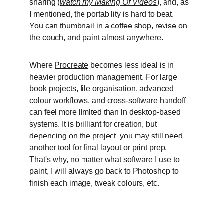
sharing (
watch my Making Of Videos
), and, as 
I mentioned, the portability is hard to beat. 
You can thumbnail in a coffee shop, revise on 
the couch, and paint almost anywhere. 
Where 
Procreate
 becomes less ideal is in 
heavier production management. For large 
book projects, file organisation, advanced 
colour workflows, and cross-software handoff 
can feel more limited than in desktop-based 
systems. It is brilliant for creation, but 
depending on the project, you may still need 
another tool for final layout or print prep. 
That's why, no matter what software I use to 
paint, I will always go back to Photoshop to 
finish each image, tweak colours, etc.