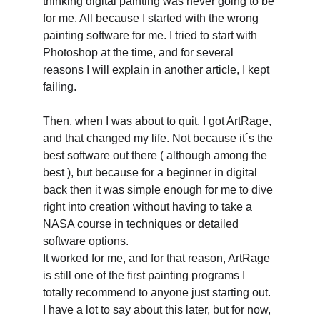
thinking digital painting was never going to be 
for me. All because I started with the wrong 
painting software for me. I tried to start with 
Photoshop at the time, and for several 
reasons I will explain in another article, I kept 
failing.
Then, when I was about to quit, I got 
ArtRage,
and that changed my life. Not because it´s the 
best software out there ( although among the 
best ), but because for a beginner in digital 
back then it was simple enough for me to dive 
right into creation without having to take a 
NASA course in techniques or detailed 
software options.
It worked for me, and for that reason, ArtRage 
is still one of the first painting programs I 
totally recommend to anyone just starting out. 
I have a lot to say about this later, but for now, 