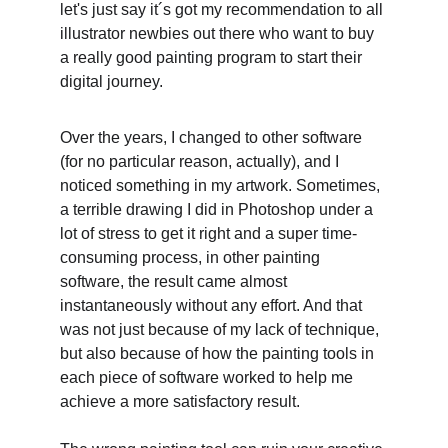
let's just say it´s got my recommendation to all 
illustrator newbies out there who want to buy 
a really good painting program to start their 
digital journey. 
Over the years, I changed to other software 
(for no particular reason, actually), and I 
noticed something in my artwork. Sometimes, 
a terrible drawing I did in Photoshop under a 
lot of stress to get it right and a super time-
consuming process, in other painting 
software, the result came almost 
instantaneously without any effort. And that 
was not just because of my lack of technique, 
but also because of how the painting tools in 
each piece of software worked to help me 
achieve a more satisfactory result. 