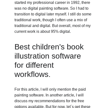
started my professional career in 1992, there 
was no digital painting software. So I had to 
transition to digital later myself. I still do some 
traditional work, though I often use a mix of 
traditional and digital. But overall, most of my 
current work is about 95% digital. 
Best children's book 
illustration software 
for different 
workflows. 
For this article, I will only mention the paid 
painting software. In another article, I will 
discuss my recommendations for the free 
options available. But for now, let´s get these 