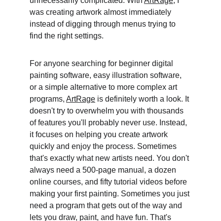
unnecessarily complicated. With 
ArtRage
, I 
was creating artwork almost immediately 
instead of digging through menus trying to 
find the right settings. 
For anyone searching for beginner digital 
painting software, easy illustration software, 
or a simple alternative to more complex art 
programs, 
ArtRage
 is definitely worth a look. It 
doesn't try to overwhelm you with thousands 
of features you'll probably never use. Instead, 
it focuses on helping you create artwork 
quickly and enjoy the process. Sometimes 
that's exactly what new artists need. You don't 
always need a 500-page manual, a dozen 
online courses, and fifty tutorial videos before 
making your first painting. Sometimes you just 
need a program that gets out of the way and 
lets you draw, paint, and have fun. That's 