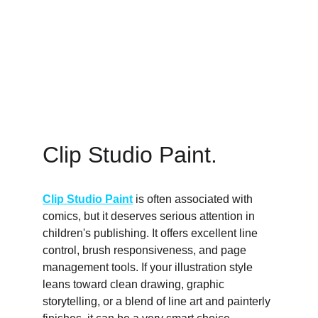
Clip Studio Paint. 
Clip Studio Paint
 is often associated with 
comics, but it deserves serious attention in 
children's publishing. It offers excellent line 
control, brush responsiveness, and page 
management tools. If your illustration style 
leans toward clean drawing, graphic 
storytelling, or a blend of line art and painterly 