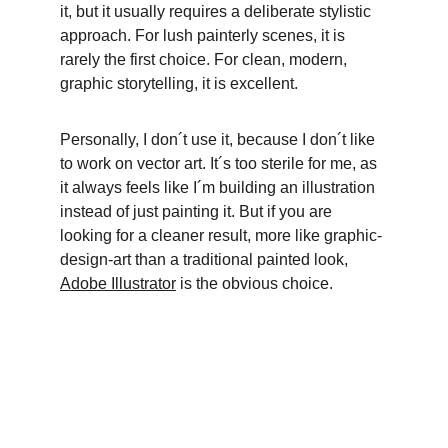
it, but it usually requires a deliberate stylistic 
approach. For lush painterly scenes, it is 
rarely the first choice. For clean, modern, 
graphic storytelling, it is excellent. 
Personally, I don´t use it, because I don´t like 
to work on vector art. It´s too sterile for me, as 
it always feels like I´m building an illustration 
instead of just painting it. But if you are 
looking for a cleaner result, more like graphic-
design-art than a traditional painted look, 
Adobe Illustrator
 is the obvious choice.