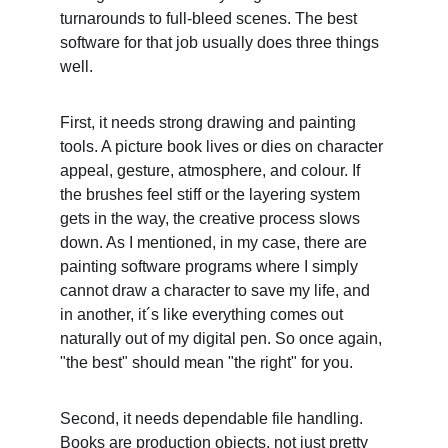
turnarounds to full-bleed scenes. The best 
software for that job usually does three things 
well. 
First, it needs strong drawing and painting 
tools. A picture book lives or dies on character 
appeal, gesture, atmosphere, and colour. If 
the brushes feel stiff or the layering system 
gets in the way, the creative process slows 
down. As I mentioned, in my case, there are 
painting software programs where I simply 
cannot draw a character to save my life, and 
in another, it´s like everything comes out 
naturally out of my digital pen. So once again, 
"the best" should mean "the right" for you. 
Second, it needs dependable file handling. 
Books are production objects, not just pretty 