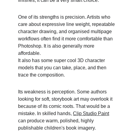
finishes, it can be a very smart choice. 
One of its strengths is precision. Artists who 
care about expressive line weight, repeatable 
character drawing, and organised multipage 
workflows often find it more comfortable than 
Photoshop. It is also generally more 
affordable.
It also has some super cool 3D character 
models that you can take, place, and then 
trace the composition. 
Its weakness is perception. Some authors 
looking for soft, storybook art may overlook it 
because of its comic roots. That would be a 
mistake. In skilled hands, 
Clip Studio Paint
can produce warm, polished, highly 
publishable children's book imagery. 