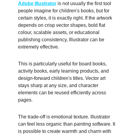
Adobe Illustrator
 is not usually the first tool 
people imagine for children's books, but for 
certain styles, it is exactly right. If the artwork 
depends on crisp vector shapes, bold flat 
colour, scalable assets, or educational 
publishing consistency, Illustrator can be 
extremely effective. 
This is particularly useful for board books, 
activity books, early learning products, and 
design-forward children's titles. Vector art 
stays sharp at any size, and character 
elements can be reused efficiently across 
pages. 
The trade-off is emotional texture. Illustrator 
can feel less organic than painting software. It 
is possible to create warmth and charm with 