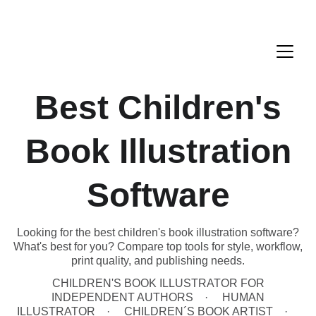
Best Children's
Book Illustration
Software
Looking for the best children's book illustration software?
What's best for you? Compare top tools for style, workflow,
print quality, and publishing needs.
CHILDREN'S BOOK ILLUSTRATOR FOR
INDEPENDENT AUTHORS
HUMAN
ILLUSTRATOR
CHILDREN´S BOOK ARTIST