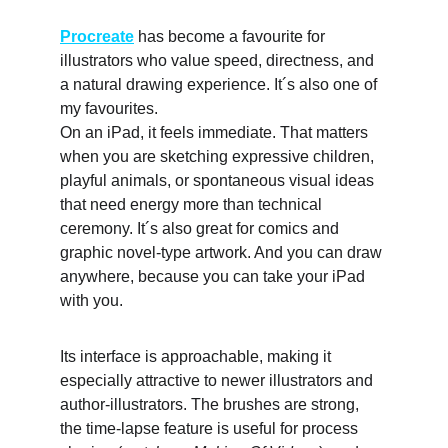
Procreate
 has become a favourite for 
illustrators who value speed, directness, and 
a natural drawing experience. It´s also one of 
my favourites.
On an iPad, it feels immediate. That matters 
when you are sketching expressive children, 
playful animals, or spontaneous visual ideas 
that need energy more than technical 
ceremony. It´s also great for comics and 
graphic novel-type artwork. And you can draw 
anywhere, because you can take your iPad 
with you. 
Its interface is approachable, making it 
especially attractive to newer illustrators and 
author-illustrators. The brushes are strong, 
the time-lapse feature is useful for process 