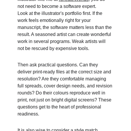
not need to become a software expert.
Look at the illustrator's portfolio first. If the 
work feels emotionally right for your 
manuscript, the software matters less than the 
result. A seasoned artist can create wonderful 
work in several programs. Weak artists will 
not be rescued by expensive tools. 
Then ask practical questions. Can they 
deliver print-ready files at the correct size and 
resolution? Are they comfortable managing 
full spreads, cover design needs, and revision 
rounds? Do their colours reproduce well in 
print, not just on bright digital screens? These 
questions get to the heart of professional 
readiness. 
It is also wise to consider a style match. 