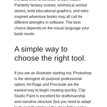
Painterly fantasy scenes, whimsical animal 
stories, bold educational graphics, and retro-
inspired adventure books may all call for 
different strengths in software. The best 
choice depends on the visual language your 
book needs. 
A simple way to 
choose the right tool. 
If you are an illustrator starting out, Photoshop 
is the strongest all-purpose professional 
option; Art Rage and Procreate are the 
easiest way to begin creating quickly; Clip 
Studio Paint is excellent for draftsmanship 
and narrative structure (but you need to adapt 