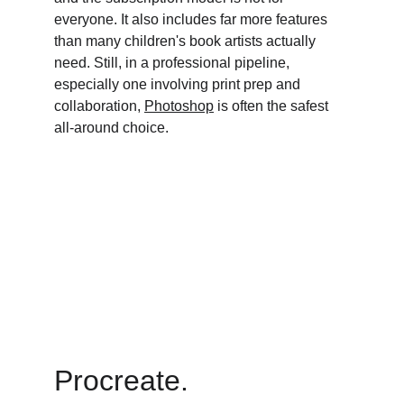
everyone. It also includes far more features 
than many children's book artists actually 
need. Still, in a professional pipeline, 
especially one involving print prep and 
collaboration, 
Photoshop
 is often the safest 
all-around choice.
Procreate. 