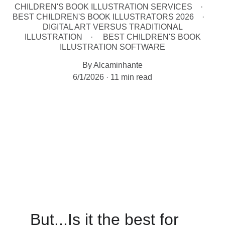
CHILDREN'S BOOK ILLUSTRATION SERVICES
BEST CHILDREN'S BOOK ILLUSTRATORS 2026
DIGITAL ART VERSUS TRADITIONAL
ILLUSTRATION
BEST CHILDREN'S BOOK
ILLUSTRATION SOFTWARE
By Alcaminhante
6/1/2026
11 min read
But...Is it the best for 