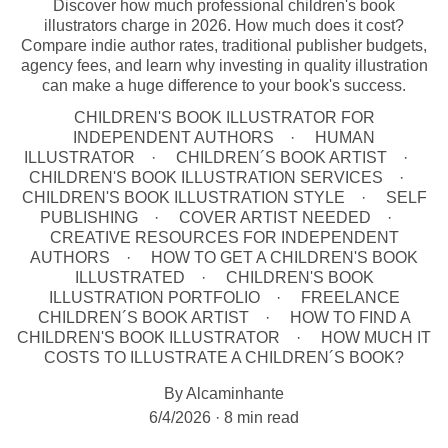
Discover how much professional children's book
illustrators charge in 2026. How much does it cost?
Compare indie author rates, traditional publisher budgets,
agency fees, and learn why investing in quality illustration
can make a huge difference to your book's success.
CHILDREN'S BOOK ILLUSTRATOR FOR
INDEPENDENT AUTHORS
HUMAN
ILLUSTRATOR
CHILDREN´S BOOK ARTIST
CHILDREN'S BOOK ILLUSTRATION SERVICES
CHILDREN'S BOOK ILLUSTRATION STYLE
SELF
PUBLISHING
COVER ARTIST NEEDED
CREATIVE RESOURCES FOR INDEPENDENT
AUTHORS
HOW TO GET A CHILDREN'S BOOK
ILLUSTRATED
CHILDREN'S BOOK
ILLUSTRATION PORTFOLIO
FREELANCE
CHILDREN´S BOOK ARTIST
HOW TO FIND A
CHILDREN'S BOOK ILLUSTRATOR
HOW MUCH IT
COSTS TO ILLUSTRATE A CHILDREN´S BOOK?
By Alcaminhante
6/4/2026
8 min read