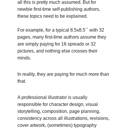
all this is pretty much assumed. But for 
newbie first-time self-publishing authors, 
these topics need to be explained.
For example, for a typical 8.5x8.5´´ with 32 
pages, many first-time authors assume they 
are simply paying for 16 spreads or 32 
pictures, and nothing else crosses their 
minds. 
In reality, they are paying for much more than 
that. 
A professional illustrator is usually 
responsible for character design, visual 
storytelling, composition, page planning, 
consistency across all illustrations, revisions, 
cover artwork, (sometimes) typography 