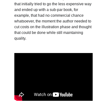
that initially tried to go the less expensive way 
and ended up with a sub-par book, for 
example, that had no commercial chance 
whatsoever, the moment the author needed to 
cut costs on the illustration phase and thought 
that could be done while still maintaining 
quality.