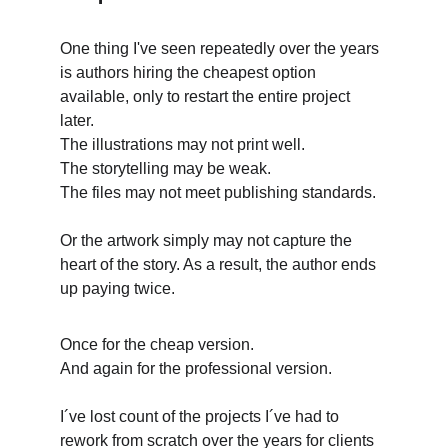
One thing I've seen repeatedly over the years 
is authors hiring the cheapest option 
available, only to restart the entire project 
later. 
The illustrations may not print well. 
The storytelling may be weak. 
The files may not meet publishing standards. 
Or the artwork simply may not capture the 
heart of the story. As a result, the author ends 
up paying twice. 
Once for the cheap version.
And again for the professional version.
I´ve lost count of the projects I´ve had to 
rework from scratch over the years for clients 