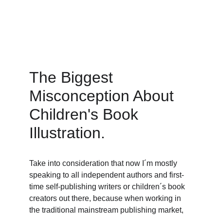
The Biggest 
Misconception About 
Children's Book 
Illustration. 
Take into consideration that now I´m mostly 
speaking to all independent authors and first-
time self-publishing writers or children´s book 
creators out there, because when working in 
the traditional mainstream publishing market, 