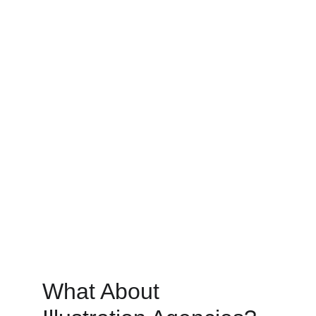
What About 