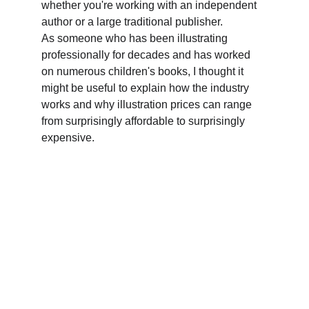
whether you're working with an independent 
author or a large traditional publisher. 
As someone who has been illustrating 
professionally for decades and has worked 
on numerous children's books, I thought it 
might be useful to explain how the industry 
works and why illustration prices can range 
from surprisingly affordable to surprisingly 
expensive.