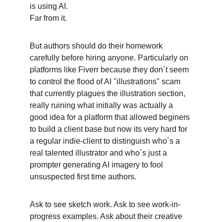
is using AI. 
Far from it. 
But authors should do their homework 
carefully before hiring anyone. Particularly on 
platforms like Fiverr because they don´t seem 
to control the flood of AI "illustrations" scam 
that currently plagues the illustration section, 
really ruining what initially was actually a 
good idea for a platform that allowed beginers 
to build a client base but now its very hard for 
a regular indie-client to distinguish who´s a 
real talented illustrator and who´s just a 
prompter generating AI imagery to fool 
unsuspected first time authors. 
Ask to see sketch work. Ask to see work-in-
progress examples. Ask about their creative 