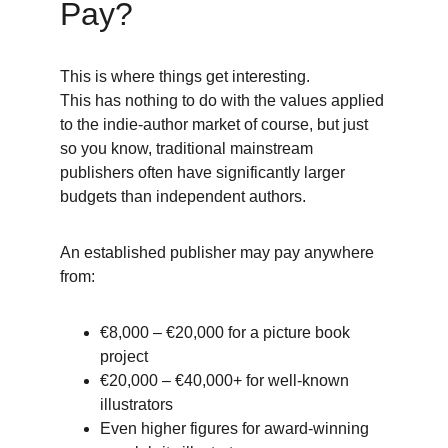
Pay?
This is where things get interesting.
This has nothing to do with the values applied 
to the indie-author market of course, but just 
so you know, traditional mainstream 
publishers often have significantly larger 
budgets than independent authors.
An established publisher may pay anywhere 
from:
€8,000 – €20,000 for a picture book 
project
€20,000 – €40,000+ for well-known 
illustrators
Even higher figures for award-winning 