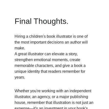
Final Thoughts. 
Hiring a children's book illustrator is one of 
the most important decisions an author will 
make. 
A great illustrator can elevate a story, 
strengthen emotional moments, create 
memorable characters, and give a book a 
unique identity that readers remember for 
years. 
Whether you're working with an independent 
illustrator, an agency, or a major publishing 
house, remember that illustration is not just an 
expense—it's an investment in your book's 