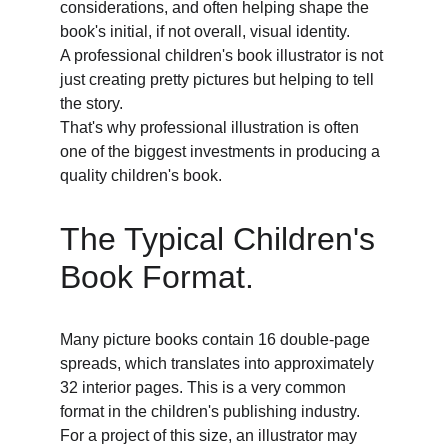
considerations, and often helping shape the 
book's initial, if not overall, visual identity. 
A professional children's book illustrator is not 
just creating pretty pictures but helping to tell 
the story. 
That's why professional illustration is often 
one of the biggest investments in producing a 
quality children's book. 
The Typical Children's 
Book Format. 
Many picture books contain 16 double-page 
spreads, which translates into approximately 
32 interior pages. This is a very common 
format in the children's publishing industry. 
For a project of this size, an illustrator may 