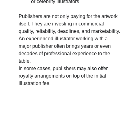
or celebrity illustrators
Publishers are not only paying for the artwork 
itself. They are investing in commercial 
quality, reliability, deadlines, and marketability.
An experienced illustrator working with a 
major publisher often brings years or even 
decades of professional experience to the 
table.
In some cases, publishers may also offer 
royalty arrangements on top of the initial 
illustration fee.