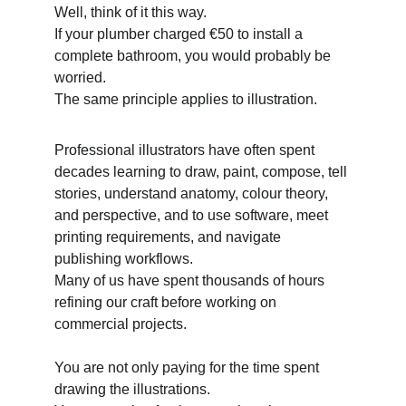
Well, think of it this way. 
If your plumber charged €50 to install a 
complete bathroom, you would probably be 
worried. 
The same principle applies to illustration. 
Professional illustrators have often spent 
decades learning to draw, paint, compose, tell 
stories, understand anatomy, colour theory, 
and perspective, and to use software, meet 
printing requirements, and navigate 
publishing workflows. 
Many of us have spent thousands of hours 
refining our craft before working on 
commercial projects. 
You are not only paying for the time spent 
drawing the illustrations. 