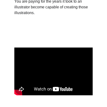
You are paying for the years it took to an 
illustrator become capable of creating those 
illustrations.