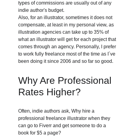
types of commissions are usually out of any 
indie author's budget. 
Also, for an illustrator, sometimes it does not 
compensate, at least in my personal view, as 
illustration agencies can take up to 35% of 
what an illustrator will get for each project that 
comes through an agency. Personally, I prefer 
to work fully freelance most of the time as I´ve 
been doing it since 2006 and so far so good. 
Why Are Professional 
Rates Higher? 
Often, indie authors ask, Why hire a 
professional freelance illustrator when they 
can go to Fiverr and get someone to do a 
book for $5 a page? 