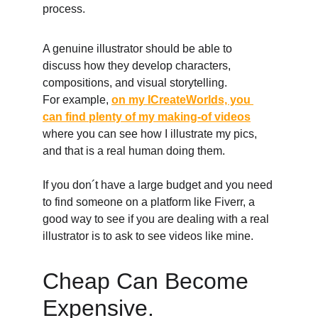
process. 
A genuine illustrator should be able to 
discuss how they develop characters, 
compositions, and visual storytelling. 
For example, 
on my ICreateWorlds, you 
can find plenty of my making-of videos
where you can see how I illustrate my pics, 
and that is a real human doing them. 
If you don´t have a large budget and you need 
to find someone on a platform like Fiverr, a 
good way to see if you are dealing with a real 
illustrator is to ask to see videos like mine. 
Cheap Can Become 
Expensive. 