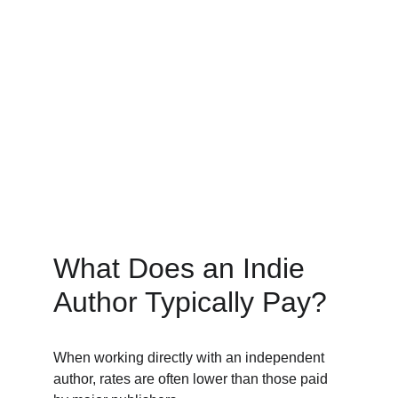
What Does an Indie 
Author Typically Pay? 
When working directly with an independent 
author, rates are often lower than those paid 