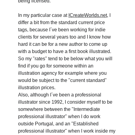
being licensed.
In my particular case at 
ICreateWorlds.net
, I 
differ a bit from the standard current price 
tags, because I´ve been working for indie 
clients for several years too and I know how 
hard it can be for a new author to come up 
with a budget to have a first book illustrated. 
So my "rates" tend to be below what you will 
find if you go for someone within an 
illustration agency for example where you 
would be subject to the "current standard" 
illustration prices. 
Also, although I´ve been a professional 
illustrator since 1992, I consider myself to be 
somewhere between the "Intermediate 
professional illustrator" when I do work 
outside Portugal, and an "Established 
professional illustrator" when I work inside my 