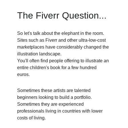
The Fiverr Question...
So let's talk about the elephant in the room. 
Sites such as Fiverr and other ultra-low-cost 
marketplaces have considerably changed the 
illustration landscape. 
You'll often find people offering to illustrate an 
entire children's book for a few hundred 
euros. 
Sometimes these artists are talented 
beginners looking to build a portfolio. 
Sometimes they are experienced 
professionals living in countries with lower 
costs of living. 