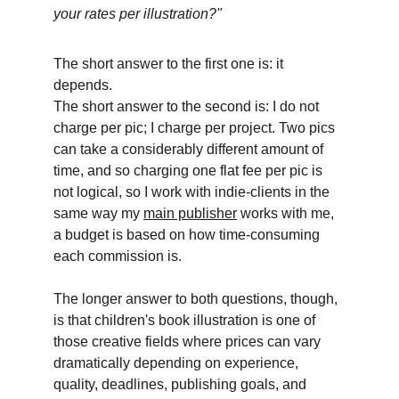
your rates per illustration?"
The short answer to the first one is: it 
depends. 
The short answer to the second is: I do not 
charge per pic; I charge per project. Two pics 
can take a considerably different amount of 
time, and so charging one flat fee per pic is 
not logical, so I work with indie-clients in the 
same way my 
main publisher
 works with me, 
a budget is based on how time-consuming 
each commission is.
The longer answer to both questions, though, 
is that children's book illustration is one of 
those creative fields where prices can vary 
dramatically depending on experience, 
quality, deadlines, publishing goals, and 