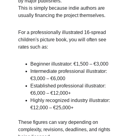
by major publishers. 
This is simply because indie authors are 
usually financing the project themselves. 
For a professionally illustrated 16-spread 
children's picture book, you will often see 
rates such as:
Beginner illustrator: €1,500 – €3,000
Intermediate professional illustrator: 
€3,000 – €6,000
Established professional illustrator: 
€6,000 – €12,000+ 
Highly recognized industry illustrator: 
€12,000 – €25,000+
These figures can vary depending on 
complexity, revisions, deadlines, and rights 