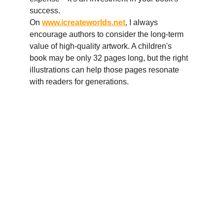
success. 
On 
www.icreateworlds.net
, I always 
encourage authors to consider the long-term 
value of high-quality artwork. A children's 
book may be only 32 pages long, but the right 
illustrations can help those pages resonate 
with readers for generations.