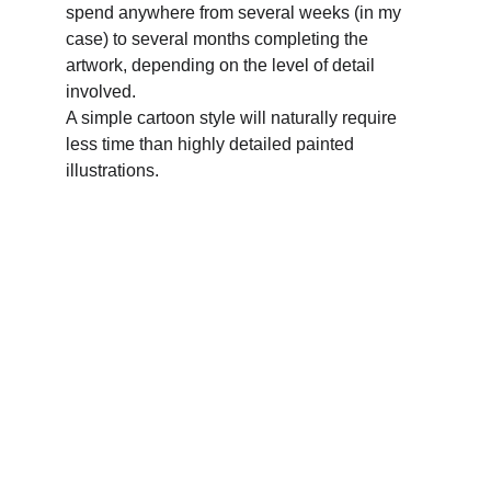
spend anywhere from several weeks (in my 
case) to several months completing the 
artwork, depending on the level of detail 
involved. 
A simple cartoon style will naturally require 
less time than highly detailed painted 
illustrations.