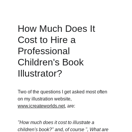
How Much Does It 
Cost to Hire a 
Professional 
Children's Book 
Illustrator? 
Two of the questions I get asked most often 
on my illustration website, 
www.icreateworlds.net
, are: 
"How much does it cost to illustrate a 
children's book?" and, of course ", What are 