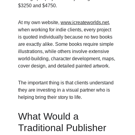
$3250 and $4750.
At my own website, 
www.icreateworlds.net
, 
when working for indie clients, every project 
is quoted individually because no two books 
are exactly alike. Some books require simple 
illustrations, while others involve extensive 
world-building, character development, maps, 
cover design, and detailed painted artwork.
The important thing is that clients understand 
they are investing in a visual partner who is 
helping bring their story to life.
What Would a 
Traditional Publisher 