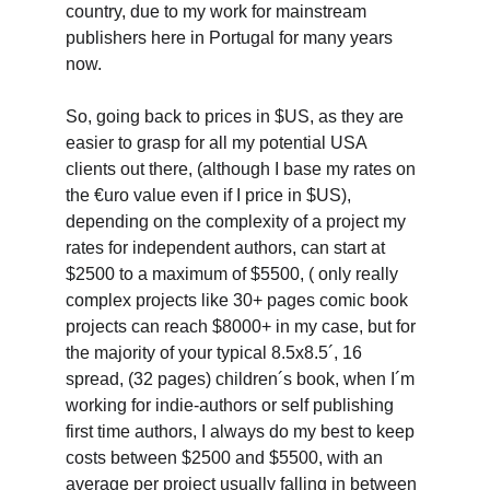
country, due to my work for mainstream 
publishers here in Portugal for many years 
now.
So, going back to prices in $US, as they are 
easier to grasp for all my potential USA 
clients out there, (although I base my rates on 
the €uro value even if I price in $US), 
depending on the complexity of a project my 
rates for independent authors, can start at 
$2500 to a maximum of $5500, ( only really 
complex projects like 30+ pages comic book 
projects can reach $8000+ in my case, but for 
the majority of your typical 8.5x8.5´, 16 
spread, (32 pages) children´s book, when I´m 
working for indie-authors or self publishing 
first time authors, I always do my best to keep 
costs between $2500 and $5500, with an 
average per project usually falling in between 