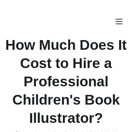
How Much Does It
Cost to Hire a
Professional
Children's Book
Illustrator?