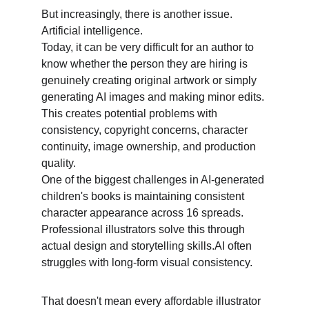
But increasingly, there is another issue. 
Artificial intelligence. 
Today, it can be very difficult for an author to 
know whether the person they are hiring is 
genuinely creating original artwork or simply 
generating AI images and making minor edits. 
This creates potential problems with 
consistency, copyright concerns, character 
continuity, image ownership, and production 
quality. 
One of the biggest challenges in AI-generated 
children's books is maintaining consistent 
character appearance across 16 spreads. 
Professional illustrators solve this through 
actual design and storytelling skills.AI often 
struggles with long-form visual consistency. 
That doesn't mean every affordable illustrator 