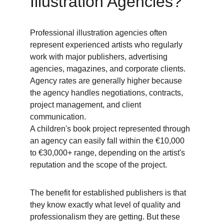
Illustration Agencies? 
Professional illustration agencies often 
represent experienced artists who regularly 
work with major publishers, advertising 
agencies, magazines, and corporate clients. 
Agency rates are generally higher because 
the agency handles negotiations, contracts, 
project management, and client 
communication. 
A children's book project represented through 
an agency can easily fall within the €10,000 
to €30,000+ range, depending on the artist's 
reputation and the scope of the project. 
The benefit for established publishers is that 
they know exactly what level of quality and 
professionalism they are getting. But these 