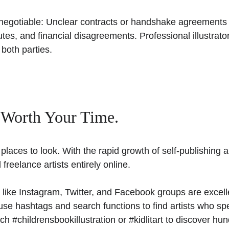
-negotiable: Unclear contracts or handshake agreements 
utes, and financial disagreements. Professional illustrato
 both parties.
 Worth Your Time. 
places to look. With the rapid growth of self-publishing 
 freelance artists entirely online. 
 like Instagram, Twitter, and Facebook groups are excelle
use hashtags and search functions to find artists who spec
rch #childrensbookillustration or #kidlitart to discover hu