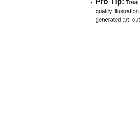
Pro Tip:
 Treat
quality illustratio
generated art, out