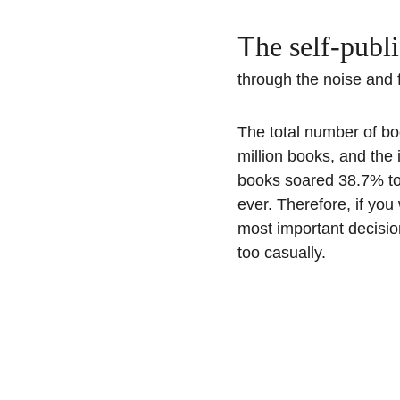
T
he self-publ
through the noise and fi
The total number of bo
million books, and the 
books soared 38.7% to
ever. Therefore, if you 
most important decisio
too casually.