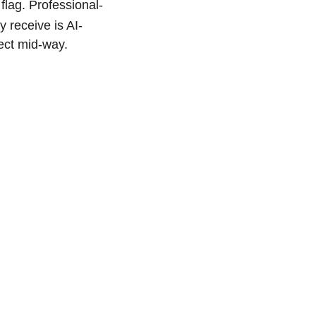
flag. Professional-
y receive is AI-
ject mid-way.