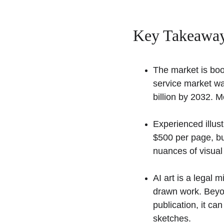
Key Takeaway
The market is boo
service market wa
billion by 2032. 
Experienced illust
$500 per page, bu
nuances of visual 
AI art is a legal
drawn work. Beyond
publication, it ca
sketches.