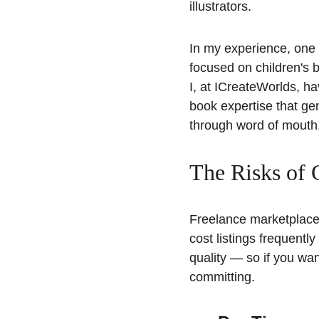
illustrators. 
In my experience, one o
focused on children's 
I, at ICreateWorlds, ha
book expertise that gen
through word of mouth,
The Risks of 
Freelance marketplaces
cost listings frequentl
quality — so if you wan
committing.