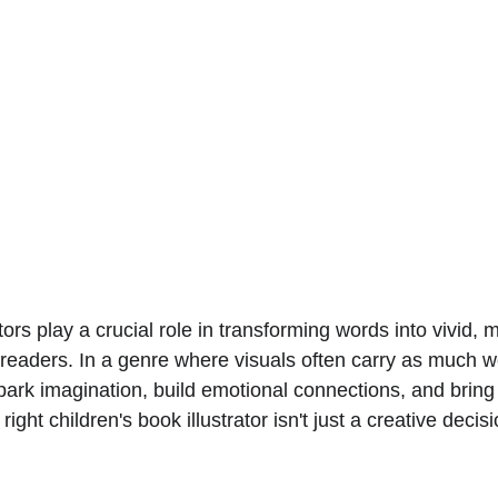
ators play a crucial role in transforming words into vivid,
readers. In a genre where visuals often carry as much wei
 spark imagination, build emotional connections, and bring 
right children's book illustrator isn't just a creative decisi