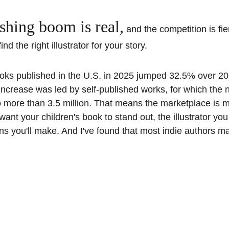
ishing boom is real,
 and the competition is fi
nd the right illustrator for your story. 
oks published in the U.S. in 2025 jumped 32.5% over 202
increase was led by self-published works, for which the 
 more than 3.5 million. That means the marketplace is 
want your children's book to stand out, the illustrator you 
ns you'll make. And I've found that most indie authors m