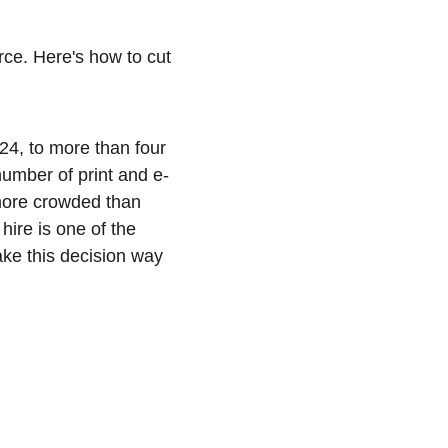
erce. Here's how to cut 
4, to more than four 
number of print and e-
more crowded than 
hire is one of the 
ake this decision way 