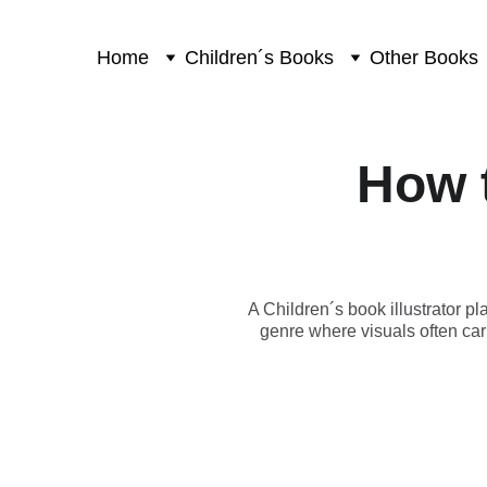
Home
Children´s Books
Other Books
How t
A Children´s book illustrator p
genre where visuals often carr