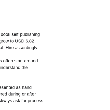
book self-publishing 
 grow to USD 6.82 
l. Hire accordingly.
s often start around 
understand the 
resented as hand-
red during or after 
. Always ask for process 