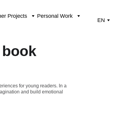
er Projects
Personal Work
EN
s book
eriences for young readers. In a
imagination and build emotional