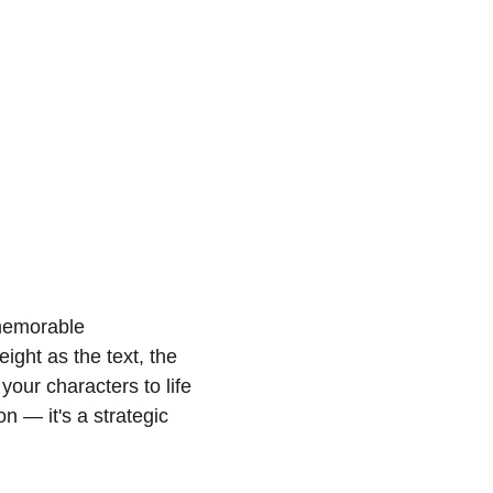
 memorable 
ght as the text, the 
your characters to life 
on — it's a strategic 