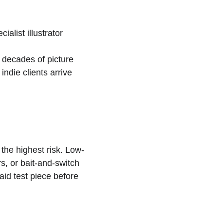
alist illustrator 
 decades of picture 
ndie clients arrive 
the highest risk. Low-
s, or bait-and-switch 
aid test piece before 