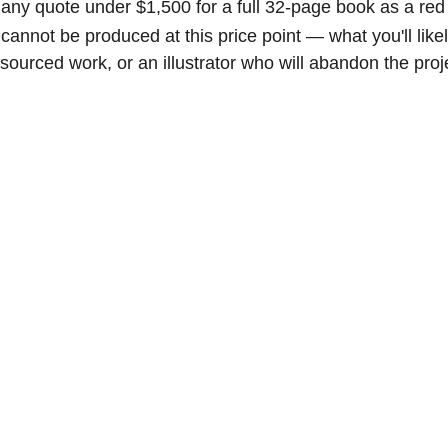
 any quote under $1,500 for a full 32-page book as a red 
n cannot be produced at this price point — what you'll likel
sourced work, or an illustrator who will abandon the pro