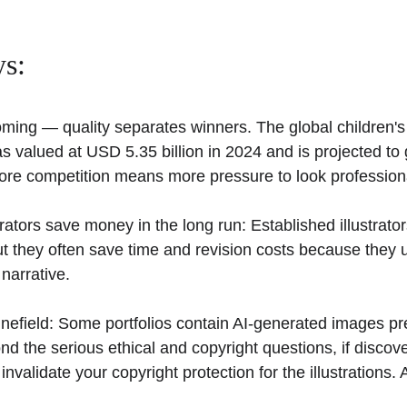
s:
ming — quality separates winners. The global children's 
s valued at USD 5.35 billion in 2024 and is projected to
More competition means more pressure to look professiona
rators save money in the long run: Established illustrator
t they often save time and revision costs because they 
narrative.
 minefield: Some portfolios contain AI-generated images p
 the serious ethical and copyright questions, if discove
n invalidate your copyright protection for the illustrations