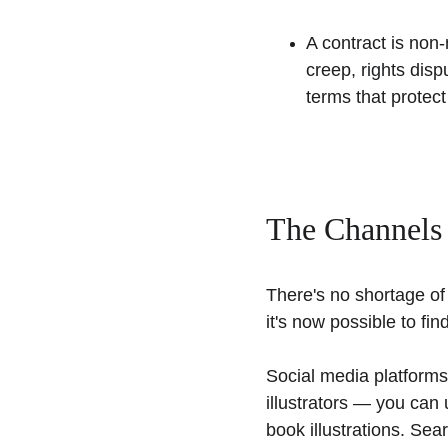
A contract is non
creep, rights disp
terms that protect
The Channels
There's no shortage of 
it's now possible to find
Social media platforms
illustrators — you can 
book illustrations. Sea