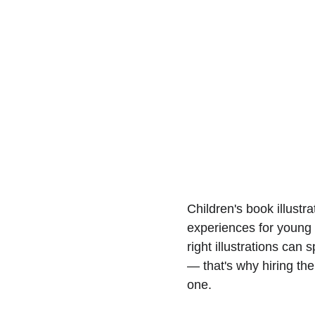
Children's book illustr
experiences for young 
right illustrations can
— that's why hiring the 
one.