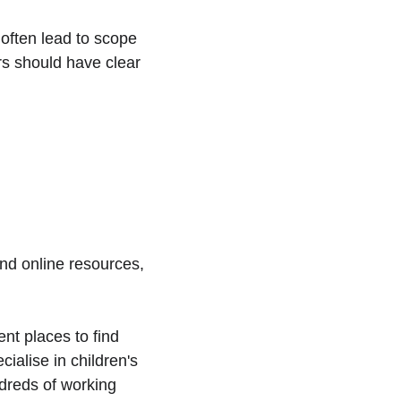
often lead to scope 
rs should have clear 
and online resources, 
nt places to find 
ialise in children's 
ndreds of working 