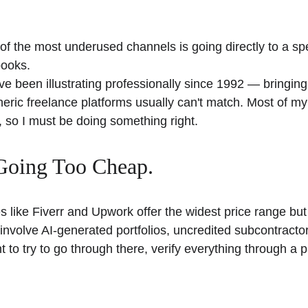
f the most underused channels is going directly to a speci
books. 
ve been illustrating professionally since 1992 — bringing
eric freelance platforms usually can't match. Most of my i
 so I must be doing something right. 
Going Too Cheap. 
 like Fiverr and Upwork offer the widest price range but 
y involve AI-generated portfolios, uncredited subcontractor
t to try to go through there, verify everything through a p