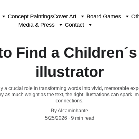
Concept Paintings
Cover Art
Board Games
Oth
Media & Press
Contact
o Find a Children´
illustrator
lay a crucial role in transforming words into vivid, memorable exp
y as much weight as the text, the right illustrations can spark 
connections.
By Alcaminhante
5/25/2026
9 min read