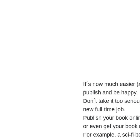
It´s now much easier (
publish and be happy. 
Don´t take it too serio
new full-time job.
Publish your book onli
or even get your book 
For example, a sci-fi b