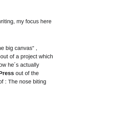
riting, my focus here 
e big canvas” , 
out of a project which 
ow he´s actually 
Press
 out of the 
of : The nose biting 