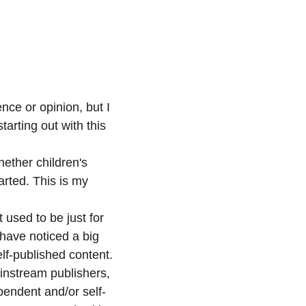
ence or opinion, but I
tarting out with this 
hether children's 
arted. This is my 
 used to be just for 
have noticed a big 
f-published content. 
instream publishers, 
endent and/or self-