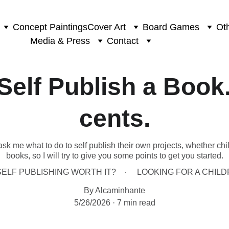
Concept Paintings
Cover Art
Board Games
Oth
Media & Press
Contact
Self Publish a Book
cents.
ask me what to do to self publish their own projects, whether chi
books, so I will try to give you some points to get you started.
SELF PUBLISHING WORTH IT?
LOOKING FOR A CHIL
By Alcaminhante
5/26/2026
7 min read