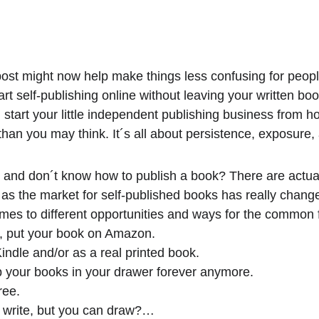
 post might now help make things less confusing for peopl
art self-publishing online without leaving your written bo
tart your little independent publishing business from ho
an you may think. It´s all about persistence, exposure,
and don´t know how to publish a book? There are actuall
s the market for self-published books has really changed
mes to different opportunities and ways for the common fo
e, put your book on Amazon.
indle and/or as a real printed book.
p your books in your drawer forever anymore.
ree.
 write, but you can draw?…