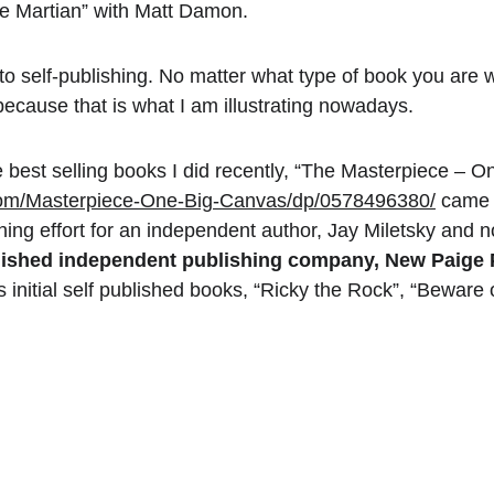
he Martian” with Matt Damon.
nto self-publishing. No matter what type of book you are w
because that is what I am illustrating nowadays.
 best selling books I did recently, “The Masterpiece – On
om/Masterpiece-One-Big-Canvas/dp/0578496380/
 came 
shing effort for an independent author, Jay Miletsky and n
lished independent publishing company, New Paige 
is initial self published books, “Ricky the Rock”, “Beware 