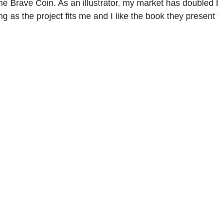
he Brave Coin. As an illustrator, my market has doubled 
ong as the project fits me and I like the book they present