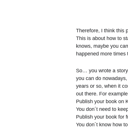
Therefore, I think this
This is about how to st
knows, maybe you can s
happened more times th
So… you wrote a story 
you can do nowadays, a
years or so, when it co
out there. For exampl
Publish your book on K
You don´t need to kee
Publish your book for f
You don´t know how to