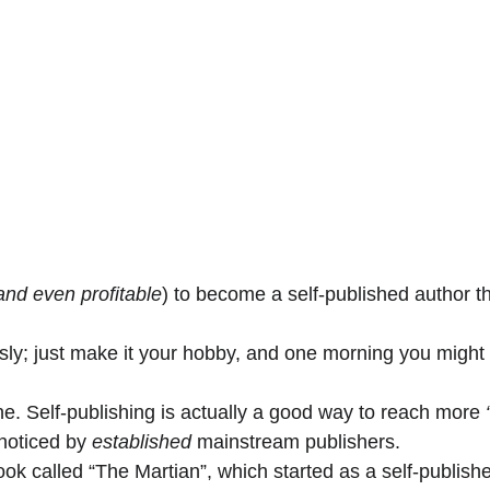
and even profitable
) to become a self-published author th
usly; just make it your hobby, and one morning you might f
ne. Self-publishing is actually a good way to reach more
 
noticed by 
established
 mainstream publishers.
ook called “The Martian”, which started as a self-publish