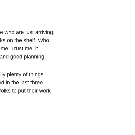
e who are just arriving.
oks on the shelf. Who 
me. Trust me, it 
 and good planning. 
y plenty of things 
 in the last three 
lks to put their work 