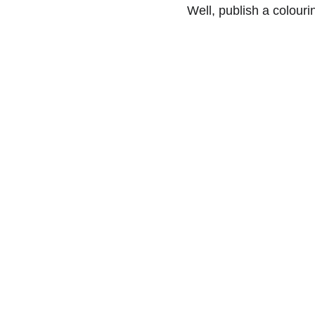
Well, publish a colouri