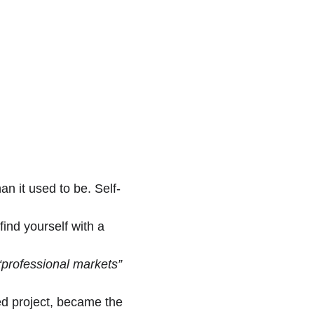
an it used to be. Self-
ind yourself with a 
“professional markets”
ed project, became the 