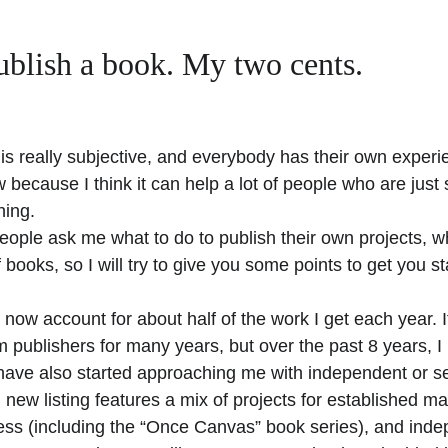
ublish a book. My two cents.
ff is really subjective, and everybody has their own experi
 because I think it can help a lot of people who are just s
hing.
people ask me what to do to publish their own projects, w
 books, so I will try to give you some points to get you st
 now account for about half of the work I get each year. It
 publishers for many years, but over the past 8 years, I 
ve also started approaching me with independent or sel
ew listing features a mix of projects for established ma
s (including the “Once Canvas” book series), and indep