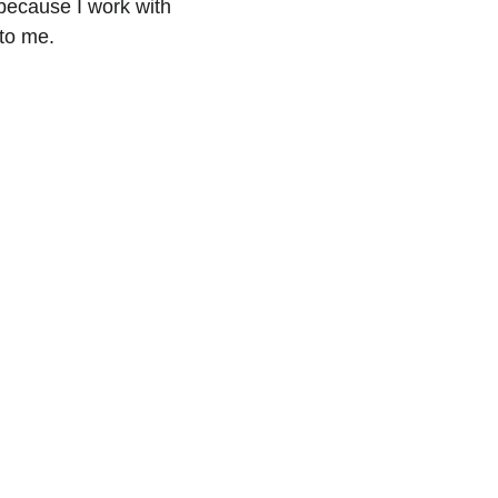
because I work with 
 to me.