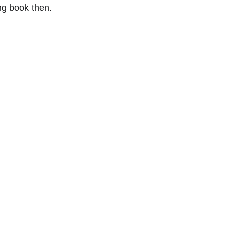
ng book then.