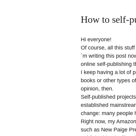
How to self-p
Hi everyone!
Of course, all this stu
´m writing this post now
online self-publishing t
I keep having a lot of 
books or other types of
opinion, then.
Self-published projects
established mainstream
change: many people ha
Right now, my Amazon n
such as New Paige Pres