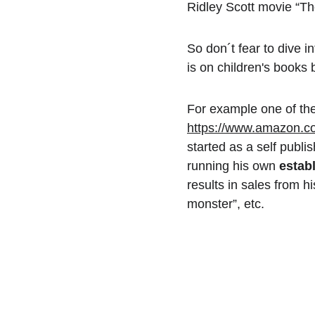
Ridley Scott movie “T
So don´t fear to dive i
is on children's books 
For example one of the
https://www.amazon.c
started as a self publi
running his own 
estab
results in sales from h
monster”, etc.