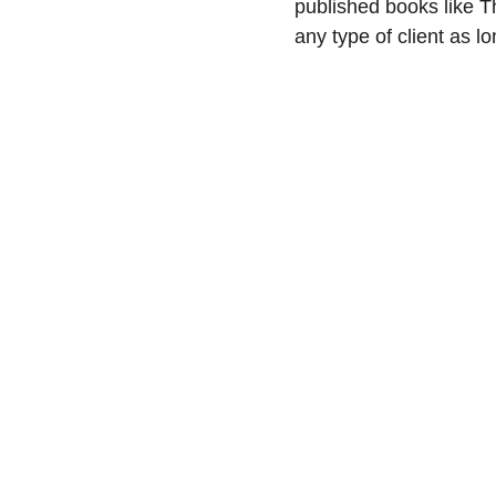
published books like T
any type of client as l