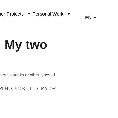
er Projects
Personal Work
EN
. My two
ldren's books or other types of
DREN´S BOOK ILLUSTRATOR