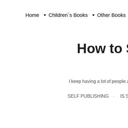
Home
Children´s Books
Other Books
How to 
I keep having a lot of people 
SELF PUBLISHING
IS 