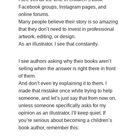
Facebook groups, Instagram pages, and 
online forums. 
Many people believe their story is so amazing 
that they don’t need to invest in professional 
artwork, editing, or design. 
As an illustrator, I see that constantly. 
I see authors asking why their books aren’t 
selling when the answer is right there in front 
of them. 
And don’t even try explaining it to them. I 
made that mistake once while trying to help 
someone, and let’s just say that from now on, 
unless someone specifically asks for my 
opinion as an illustrator, I’ll keep quiet. If 
you’re serious about becoming a children’s 
book author, remember this: 