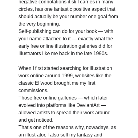
negative connotations it still carries in many 
circles, has one fantastic positive aspect that 
should actually be your number one goal from 
the very beginning. 
Self-publishing can do for your book — with 
your name attached to it — exactly what the 
early free online illustration galleries did for 
illustrators like me back in the late 1990s. 
When I first started searching for illustration 
work online around 1999, websites like the 
classic Elfwood brought me my first 
commissions. 
Those free online galleries — which later 
evolved into platforms like DeviantArt — 
allowed artists to spread their work around 
and get noticed. 
That’s one of the reasons why, nowadays, as 
an illustrator, I also sell my fantasy and 