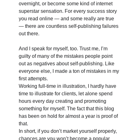
overnight, or become some kind of internet 
superstar sensation. For every success story 
you read online — and some really are true 
— there are countless self-publishing failures 
out there. 
And I speak for myself, too. Trust me, I’m 
guilty of many of the mistakes people point 
out as negatives about self-publishing. Like 
everyone else, I made a ton of mistakes in my 
first attempts. 
Working full-time in illustration, I hardly have 
time to illustrate for clients, let alone spend 
hours every day creating and promoting 
something for myself. The fact that this blog 
has been on hold for almost a year is proof of 
that. 
In short, if you don’t market yourself properly, 
chances are you won’t become a popular 