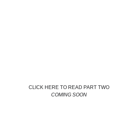
CLICK HERE TO READ PART TWO
COMING SOON