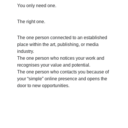
You only need one. 
The right one.
The one person connected to an established 
place within the art, publishing, or media 
industry.
The one person who notices your work and 
recognises your value and potential.
The one person who contacts you because of 
your “simple” online presence and opens the 
door to new opportunities.