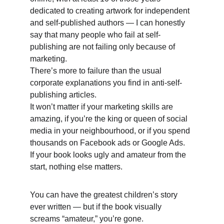
dedicated to creating artwork for independent 
and self-published authors — I can honestly 
say that many people who fail at self-
publishing are not failing only because of 
marketing. 
There’s more to failure than the usual 
corporate explanations you find in anti-self-
publishing articles. 
It won’t matter if your marketing skills are 
amazing, if you’re the king or queen of social 
media in your neighbourhood, or if you spend 
thousands on Facebook ads or Google Ads. 
If your book looks ugly and amateur from the 
start, nothing else matters. 
You can have the greatest children’s story 
ever written — but if the book visually 
screams “amateur,” you’re gone.