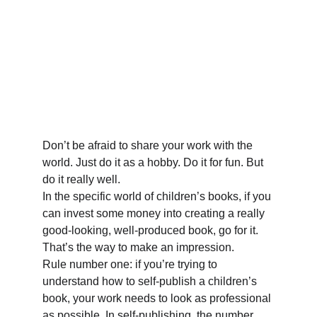
Don’t be afraid to share your work with the 
world. Just do it as a hobby. Do it for fun. But 
do it really well. 
In the specific world of children’s books, if you 
can invest some money into creating a really 
good-looking, well-produced book, go for it. 
That’s the way to make an impression. 
Rule number one: if you’re trying to 
understand how to self-publish a children’s 
book, your work needs to look as professional 
as possible. In self-publishing, the number 