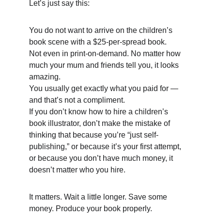
Let’s just say this: 
You do not want to arrive on the children’s 
book scene with a $25-per-spread book. 
Not even in print-on-demand. No matter how 
much your mum and friends tell you, it looks 
amazing. 
You usually get exactly what you paid for — 
and that’s not a compliment. 
If you don’t know how to hire a children’s 
book illustrator, don’t make the mistake of 
thinking that because you’re “just self-
publishing,” or because it’s your first attempt, 
or because you don’t have much money, it 
doesn’t matter who you hire. 
It matters. Wait a little longer. Save some 
money. Produce your book properly. 