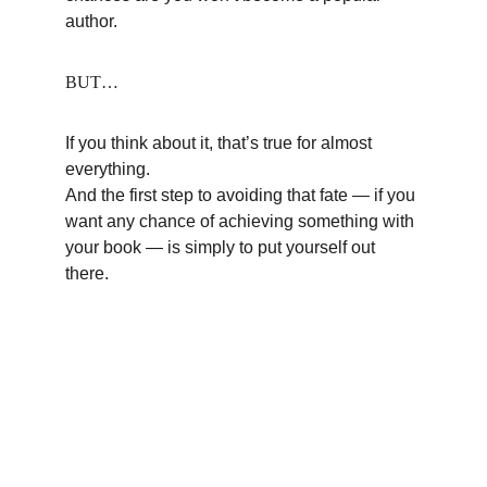
author.
BUT…
If you think about it, that’s true for almost 
everything.
And the first step to avoiding that fate — if you 
want any chance of achieving something with 
your book — is simply to put yourself out 
there.