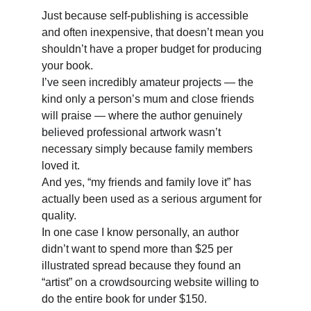
Just because self-publishing is accessible 
and often inexpensive, that doesn’t mean you 
shouldn’t have a proper budget for producing 
your book. 
I’ve seen incredibly amateur projects — the 
kind only a person’s mum and close friends 
will praise — where the author genuinely 
believed professional artwork wasn’t 
necessary simply because family members 
loved it. 
And yes, “my friends and family love it” has 
actually been used as a serious argument for 
quality. 
In one case I know personally, an author 
didn’t want to spend more than $25 per 
illustrated spread because they found an 
“artist” on a crowdsourcing website willing to 
do the entire book for under $150.