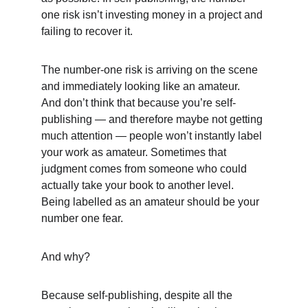
one risk isn’t investing money in a project and 
failing to recover it. 
The number-one risk is arriving on the scene 
and immediately looking like an amateur. 
And don’t think that because you’re self-
publishing — and therefore maybe not getting 
much attention — people won’t instantly label 
your work as amateur. Sometimes that 
judgment comes from someone who could 
actually take your book to another level. 
Being labelled as an amateur should be your 
number one fear. 
And why?
Because self-publishing, despite all the 