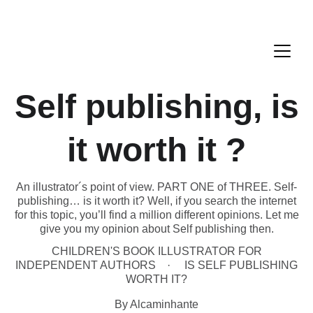
Self publishing, is
it worth it ?
An illustrator´s point of view. PART ONE of THREE. Self-
publishing… is it worth it? Well, if you search the internet
for this topic, you’ll find a million different opinions. Let me
give you my opinion about Self publishing then.
CHILDREN'S BOOK ILLUSTRATOR FOR
INDEPENDENT AUTHORS
IS SELF PUBLISHING
WORTH IT?
By Alcaminhante