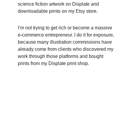
science fiction artwork on Displate and 
downloadable prints on my Etsy store. 
I’m not trying to get rich or become a massive 
e-commerce entrepreneur. I do it for exposure, 
because many illustration commissions have 
already come from clients who discovered my 
work through those platforms and bought 
prints from my Displate print shop.