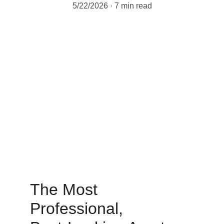
5/22/2026
7 min read
The Most 
Professional, 