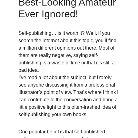
Best-Looking Amateur 
Ever Ignored! 
Self-publishing… is it worth it? Well, if you 
search the internet about this topic, you’ll find 
a million different opinions out there. Most of 
them are really negative, saying self-
publishing is a waste of time or that it's still a 
bad idea. 
I’ve read a lot about the subject, but I rarely 
see anyone discussing it from a professional 
illustrator’s point of view. That’s where I think I 
can contribute to the conversation and bring a 
little positive light to this often-trashed idea of 
self-publishing your own books. 
One popular belief is that self-published 