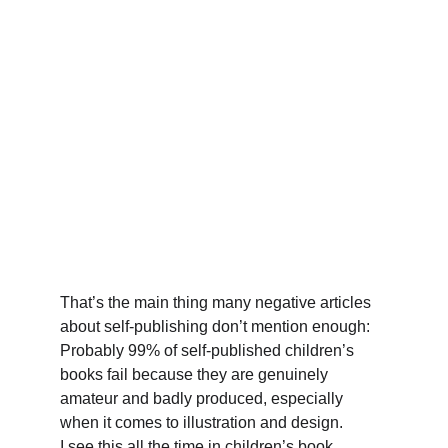
That’s the main thing many negative articles 
about self-publishing don’t mention enough: 
Probably 99% of self-published children’s 
books fail because they are genuinely 
amateur and badly produced, especially 
when it comes to illustration and design. 
I see this all the time in children’s book 