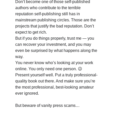
Don’t become one of those self-published 
authors who contribute to the terrible 
reputation self-publishing still has in 
mainstream publishing circles. Those are the 
projects that justify the bad reputation. Don’t 
expect to get rich. 
But if you do things properly, trust me — you 
can recover your investment, and you may 
even be surprised by what happens along the 
way. 
You never know who’s looking at your work 
online. You only need one person. 😉
Present yourself well. Put a truly professional-
quality book out there. And make sure you’re 
the most professional, best-looking amateur 
ever ignored. 
But beware of vanity press scams…