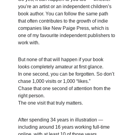
you’re an artist or an independent children’s 
book author. You can follow the same path 
that often contributes to the growth of indie 
companies like New Paige Press, which is 
one of my favourite independent publishers to 
work with. 
But none of that will happen if your book 
looks completely amateur at first glance. 
In one second, you can be forgotten. So don’t 
chase 1,000 visits or 1,000 “likes.”
Chase that one second of attention from the 
right person.
The one visit that truly matters. 
After spending 34 years in illustration — 
including around 16 years working full-time 
online, with at least 10 of those years 