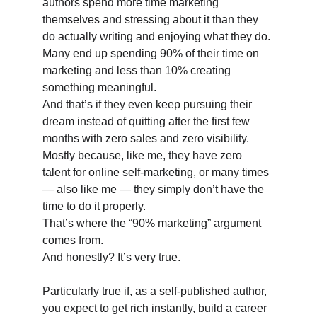
authors spend more time marketing 
themselves and stressing about it than they 
do actually writing and enjoying what they do. 
Many end up spending 90% of their time on 
marketing and less than 10% creating 
something meaningful. 
And that’s if they even keep pursuing their 
dream instead of quitting after the first few 
months with zero sales and zero visibility. 
Mostly because, like me, they have zero 
talent for online self-marketing, or many times 
— also like me — they simply don’t have the 
time to do it properly. 
That’s where the “90% marketing” argument 
comes from. 
And honestly? It’s very true.
Particularly true if, as a self-published author, 
you expect to get rich instantly, build a career 