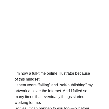
I’m now a full-time online illustrator because 
of this mindset. 
I spent years “failing” and “self-publishing” my 
artwork all over the internet. And I failed so 
many times that eventually things started 
working for me. 
So yes, it can happen to you too — whether 