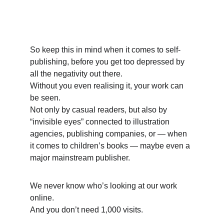
So keep this in mind when it comes to self-
publishing, before you get too depressed by 
all the negativity out there. 
Without you even realising it, your work can 
be seen. 
Not only by casual readers, but also by 
“invisible eyes” connected to illustration 
agencies, publishing companies, or — when 
it comes to children’s books — maybe even a 
major mainstream publisher. 
We never know who’s looking at our work 
online. 
And you don’t need 1,000 visits. 