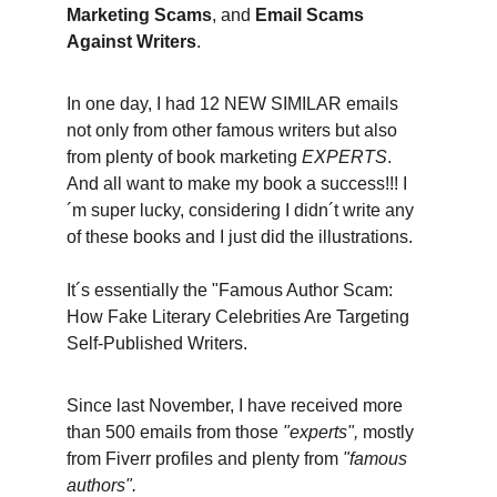
Marketing Scams
, and 
Email Scams 
Against Writers
. 
In one day, I had 12 NEW SIMILAR emails 
not only from other famous writers but also 
from plenty of book marketing 
EXPERTS
. 
And all want to make my book a success!!! I
´m super lucky, considering I didn´t write any 
of these books and I just did the illustrations. 
It´s essentially the "Famous Author Scam: 
How Fake Literary Celebrities Are Targeting 
Self-Published Writers. 
Since last November, I have received more 
than 500 emails from those 
"experts",
 mostly 
from Fiverr profiles and plenty from 
"famous 
authors".