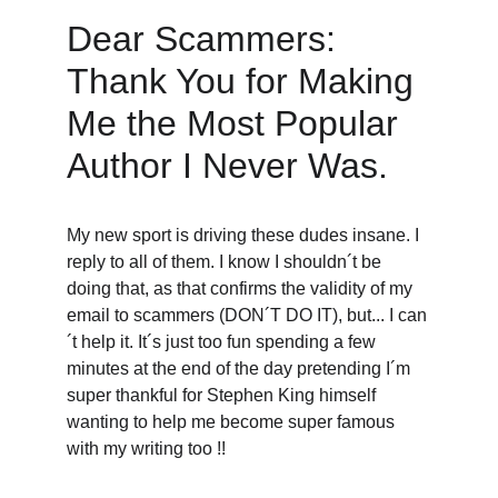
Dear Scammers: 
Thank You for Making 
Me the Most Popular 
Author I Never Was. 
My new sport is driving these dudes insane. I 
reply to all of them. I know I shouldn´t be 
doing that, as that confirms the validity of my 
email to scammers (DON´T DO IT), but... I can
´t help it. It´s just too fun spending a few 
minutes at the end of the day pretending I´m 
super thankful for Stephen King himself 
wanting to help me become super famous 
with my writing too !! 