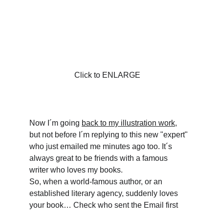
Click to ENLARGE
Now I´m going 
back to my illustration work
, 
but not before I´m replying to this new "expert" 
who just emailed me minutes ago too. It´s 
always great to be friends with a famous 
writer who loves my books.
So, when a world-famous author, or an 
established literary agency, suddenly loves 
your book… Check who sent the Email first