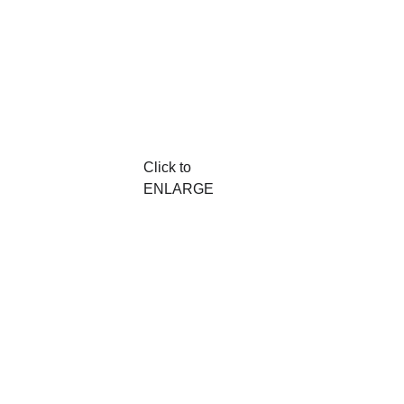
Click to 
ENLARGE