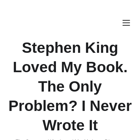
Stephen King
Loved My Book.
The Only
Problem? I Never
Wrote It