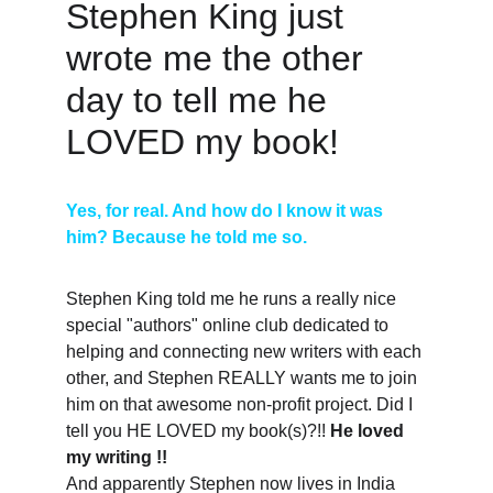
Stephen King just 
wrote me the other 
day to tell me he 
LOVED my book! 
Yes, for real. And how do I know it was 
him? Because he told me so. 
Stephen King told me he runs a really nice 
special "authors" online club dedicated to 
helping and connecting new writers with each 
other, and Stephen REALLY wants me to join 
him on that awesome non-profit project. Did I 
tell you HE LOVED my book(s)?!! 
He loved 
my writing !!
And apparently Stephen now lives in India 