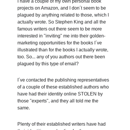
I have a couple of my own personal book 
projects on Amazon, and I don´t seem to be 
plagued by anything related to those, which I 
actually wrote. So Stephen King and all the 
famous writers out there seem to be more 
interested in "inviting" me into their golden-
marketing opportunities for the books I´ve 
illustrated than for the books I actually wrote, 
too. So... any of you authors out there been 
plagued by this type of email? 
I´ve contacted the publishing representatives 
of a couple of these established authors who 
have had their identity online STOLEN by 
those "experts", and they all told me the 
same. 
Plenty of their established writers have had 