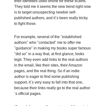
their identities used online for these scams. 
They told me it seems the new trend right now 
is to target unsuspecting newbie self-
published authors, and it´s been really tricky 
to fight those. 
For example, several of the "established 
authors" who "contacted" me to offer me 
"guidance" in making my books super famous 
"did so" in a way that, at first glance, looks 
legit. They even add links to the real authors 
in the email, like their sites, their Amazon 
pages, and the real thing. So if an indie 
author is eager to find some publishing 
support, it´s very easy to fall into that one, 
because their links really go to the real author
´s official pages. 