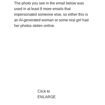
The photo you see in the email below was 
used in at least 8 more emails that 
impersonated someone else, so either this is 
an AI-generated woman or some real girl had 
her photos stolen online.
Click to 
ENLARGE