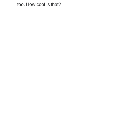
too. How cool is that?