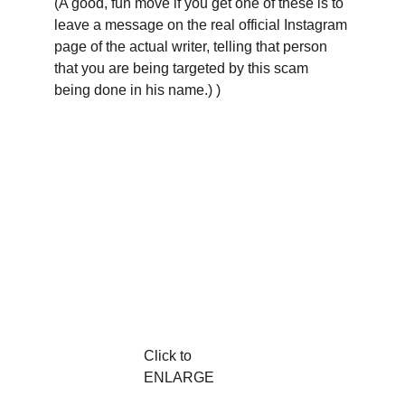
(A good, fun move if you get one of these is to 
leave a message on the real official Instagram 
page of the actual writer, telling that person 
that you are being targeted by this scam 
being done in his name.) )
Click to 
ENLARGE