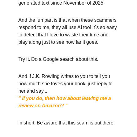
generated text since November of 2025. 
And the fun part is that when these scammers 
respond to me, they all use AI too! It´s so easy 
to detect that I love to waste their time and 
play along just to see how far it goes. 
Try it. Do a Google search about this. 
And if J.K. Rowling writes to you to tell you 
how much she loves your book, just reply to 
her and say... 
" If you do, then how about leaving me a 
review on Amazon? "
In short. Be aware that this scam is out there. 