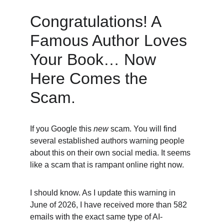
Congratulations! A 
Famous Author Loves 
Your Book… Now 
Here Comes the 
Scam. 
If you Google this 
new
 scam. You will find 
several established authors warning people 
about this on their own social media. It seems 
like a scam that is rampant online right now. 
I should know. As I update this warning in 
June of 2026, I have received more than 582 
emails with the exact same type of AI-