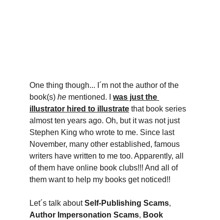
One thing though... I´m not the author of the 
book(s) 
he 
mentioned. I 
was just the 
illustrator hired to illustrate
 that book series 
almost ten years ago. Oh, but it was not just 
Stephen King who wrote to me. Since last 
November, many other established, famous 
writers have written to me too. Apparently, all 
of them have online book clubs!!! And all of 
them want to help my books get noticed!! 
Let´s talk about 
Self-Publishing Scams
, 
Author Impersonation Scams
, 
Book 