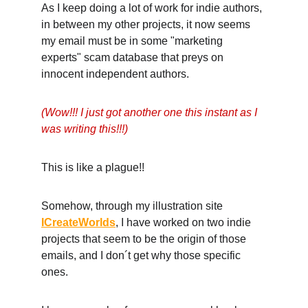
As I keep doing a lot of work for indie authors, 
in between my other projects, it now seems 
my email must be in some "marketing 
experts" scam database that preys on 
innocent independent authors. 
(Wow!!! I just got another one this instant as I 
was writing this!!!)
This is like a plague!! 
Somehow, through my illustration site 
ICreateWorlds
, I have worked on two indie 
projects that seem to be the origin of those 
emails, and I don´t get why those specific 
ones. 