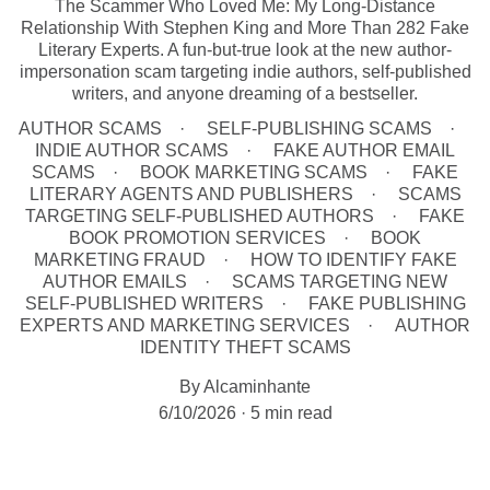
The Scammer Who Loved Me: My Long-Distance
Relationship With Stephen King and More Than 282 Fake
Literary Experts. A fun-but-true look at the new author-
impersonation scam targeting indie authors, self-published
writers, and anyone dreaming of a bestseller.
AUTHOR SCAMS
SELF-PUBLISHING SCAMS
INDIE AUTHOR SCAMS
FAKE AUTHOR EMAIL
SCAMS
BOOK MARKETING SCAMS
FAKE
LITERARY AGENTS AND PUBLISHERS
SCAMS
TARGETING SELF-PUBLISHED AUTHORS
FAKE
BOOK PROMOTION SERVICES
BOOK
MARKETING FRAUD
HOW TO IDENTIFY FAKE
AUTHOR EMAILS
SCAMS TARGETING NEW
SELF-PUBLISHED WRITERS
FAKE PUBLISHING
EXPERTS AND MARKETING SERVICES
AUTHOR
IDENTITY THEFT SCAMS
By Alcaminhante
6/10/2026
5 min read