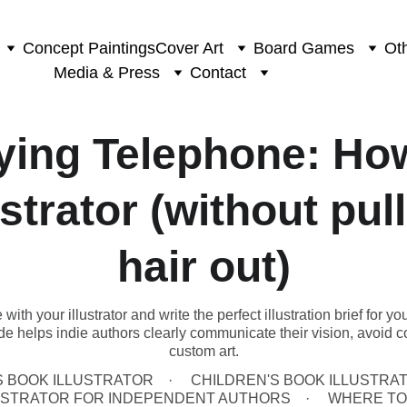
Concept Paintings
Cover Art
Board Games
Oth
Media & Press
Contact
ying Telephone: How
ustrator (without pul
hair out)
th your illustrator and write the perfect illustration brief for yo
uide helps indie authors clearly communicate their vision, avoid c
custom art.
S BOOK ILLUSTRATOR
CHILDREN'S BOOK ILLUSTRAT
LUSTRATOR FOR INDEPENDENT AUTHORS
WHERE TO