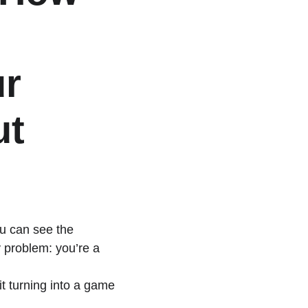
r 
t 
u can see the 
y problem: you’re a 
t turning into a game 