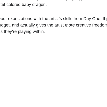
stel-colored baby dragon. 
your expectations with the artist’s skills from Day One. It 
dget, and actually gives the artist 
more
 creative freedo
 they’re playing within.