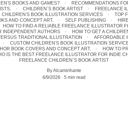
REN'S BOOKS AND GAMES?
RECOMMENDATIONS FOR
ISTS.
CHILDREN´S BOOK ARTIST
FREELANCE IL
CHILDREN'S BOOK ILLUSTRATION SERVICES
TOP 
OOKS AND CONCEPT ART.
SELF PUBLISHING
HIR
HOW TO FIND A RELIABLE FREELANCE ILLUSTRATOR F
R INDEPENDENT AUTHORS
HOW TO GET A CHILDRE
 VERSUS TRADITIONAL ILLUSTRATION
AFFORDABLE I
CUSTOM CHILDREN'S BOOK ILLUSTRATION SERVICE
UTHOR BOOK COVERS AND CONCEPT ART.
HOW TO P
O IS THE BEST FREELANCE ILLUSTRATOR FOR INDIE C
FREELANCE CHILDREN´S BOOK ARTIST
By Alcaminhante
6/9/2026
5 min read