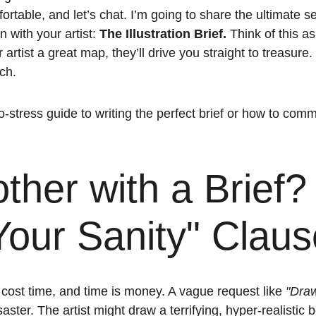
rtable, and let’s chat. I’m going to share the ultimate s
n with your artist: 
The Illustration Brief.
 Think of this a
r artist a great map, they’ll drive you straight to treasure.
ch. 
no-stress guide to writing the perfect brief or how to co
her with a Brief?
our Sanity" Claus
s cost time, and time is money. A vague request like 
"Draw
isaster. The artist might draw a terrifying, hyper-realistic