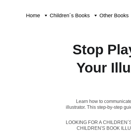
Home
Children´s Books
Other Books
Stop Pla
Your Ill
Learn how to communicate wi
illustrator. This step-by-step g
LOOKING FOR A CHILDREN´
CHILDREN'S BOOK IL