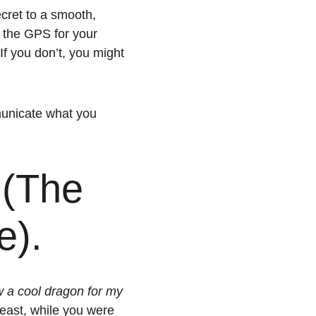
ecret to a smooth, 
s the GPS for your 
 If you don’t, you might 
mmunicate what you 
 (The 
e). 
 a cool dragon for my 
 beast, while you were 