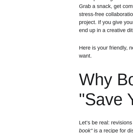
Grab a snack, get comfo
stress-free collaboratio
project. If you give you
end up in a creative dit
Here is your friendly, 
want. 
Why Bot
"Save Y
Let’s be real: revision
book"
 is a recipe for d