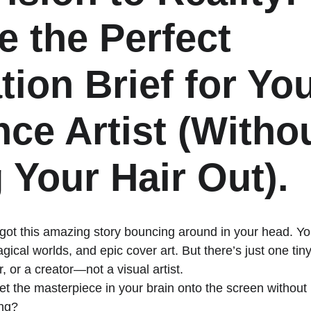
e the Perfect 
ation Brief for You
nce Artist (Withou
 Your Hair Out).
 got this amazing story bouncing around in your head. Yo
gical worlds, and epic cover art. But there’s just one tin
, or a creator—not a visual artist. 
t the masterpiece in your brain onto the screen without i
ng? 