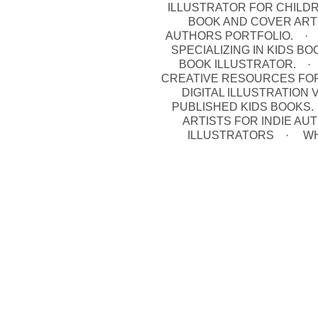
ILLUSTRATOR FOR CHILD
BOOK AND COVER ART
AUTHORS PORTFOLIO.
SPECIALIZING IN KIDS B
BOOK ILLUSTRATOR.
CREATIVE RESOURCES FO
DIGITAL ILLUSTRATION
PUBLISHED KIDS BOOKS.
ARTISTS FOR INDIE A
ILLUSTRATORS
WH