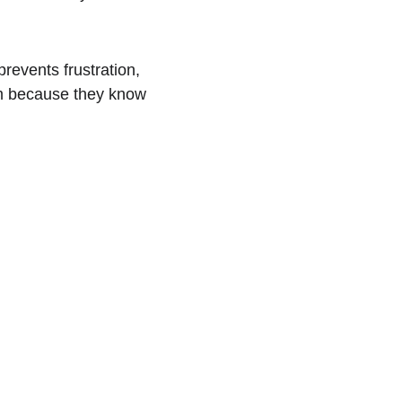
prevents frustration, 
m because they know 