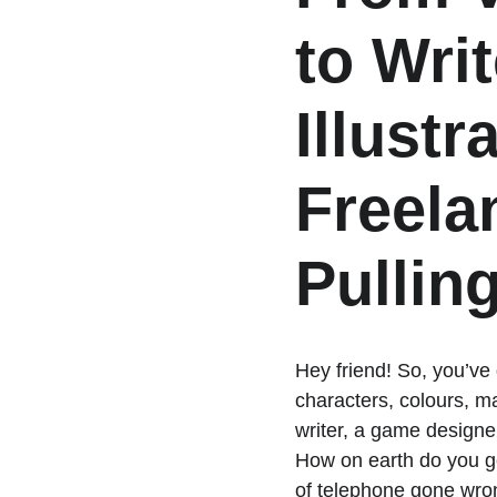
to Writ
Illustr
Freela
Pulling
Hey friend! So, you’ve
characters, colours, ma
writer, a game designer
How on earth do you ge
of telephone gone wro