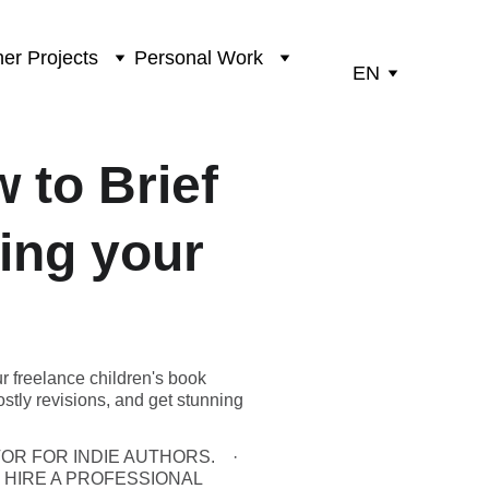
er Projects
Personal Work
EN
 to Brief
ling your
ur freelance children's book
ostly revisions, and get stunning
OR FOR INDIE AUTHORS.
 HIRE A PROFESSIONAL