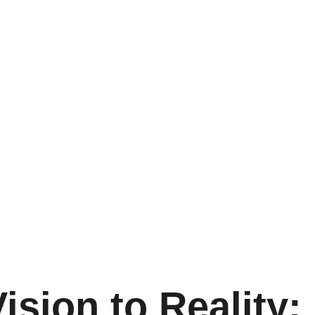
ision to Reality: