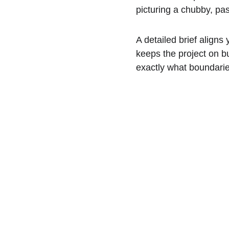
picturing a chubby, pa
A detailed brief aligns 
keeps the project on bu
exactly what boundaries