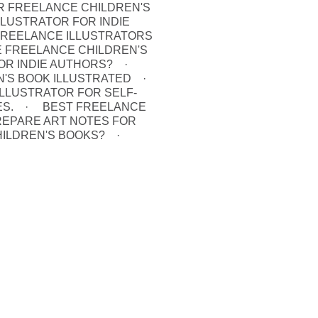
 FREELANCE CHILDREN'S
LUSTRATOR FOR INDIE
FREELANCE ILLUSTRATORS
E FREELANCE CHILDREN'S
OR INDIE AUTHORS?
N'S BOOK ILLUSTRATED
LLUSTRATOR FOR SELF-
S.
BEST FREELANCE
REPARE ART NOTES FOR
HILDREN'S BOOKS?