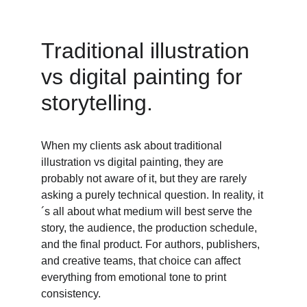
Traditional illustration 
vs digital painting for 
storytelling. 
When my clients ask about traditional 
illustration vs digital painting, they are 
probably not aware of it, but they are rarely 
asking a purely technical question. In reality, it
´s all about what medium will best serve the 
story, the audience, the production schedule, 
and the final product. For authors, publishers, 
and creative teams, that choice can affect 
everything from emotional tone to print 
consistency. 