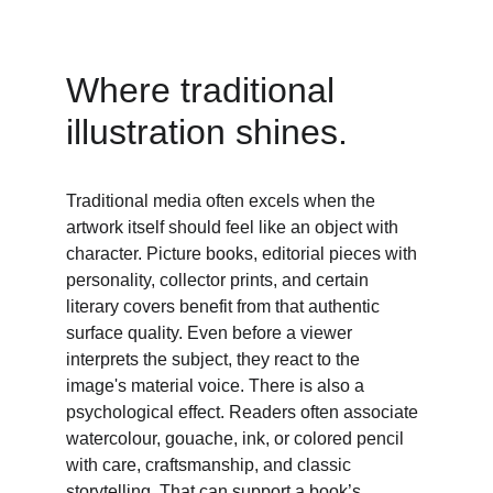
Where traditional 
illustration shines. 
Traditional media often excels when the 
artwork itself should feel like an object with 
character. Picture books, editorial pieces with 
personality, collector prints, and certain 
literary covers benefit from that authentic 
surface quality. Even before a viewer 
interprets the subject, they react to the 
image's material voice. There is also a 
psychological effect. Readers often associate 
watercolour, gouache, ink, or colored pencil 
with care, craftsmanship, and classic 
storytelling. That can support a book’s 