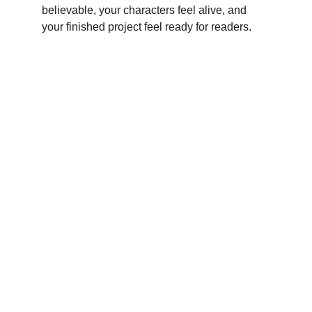
believable, your characters feel alive, and 
your finished project feel ready for readers.