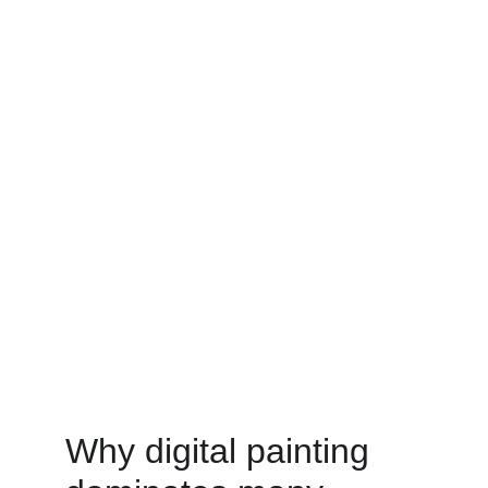
Why digital painting 