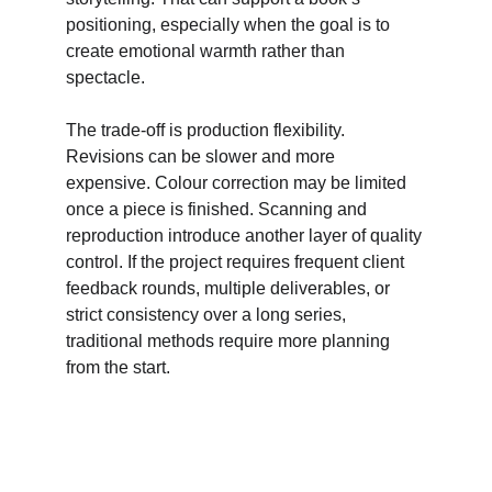
positioning, especially when the goal is to 
create emotional warmth rather than 
spectacle. 
The trade-off is production flexibility. 
Revisions can be slower and more 
expensive. Colour correction may be limited 
once a piece is finished. Scanning and 
reproduction introduce another layer of quality 
control. If the project requires frequent client 
feedback rounds, multiple deliverables, or 
strict consistency over a long series, 
traditional methods require more planning 
from the start.