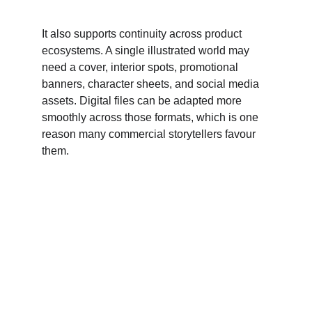
It also supports continuity across product 
ecosystems. A single illustrated world may 
need a cover, interior spots, promotional 
banners, character sheets, and social media 
assets. Digital files can be adapted more 
smoothly across those formats, which is one 
reason many commercial storytellers favour 
them.