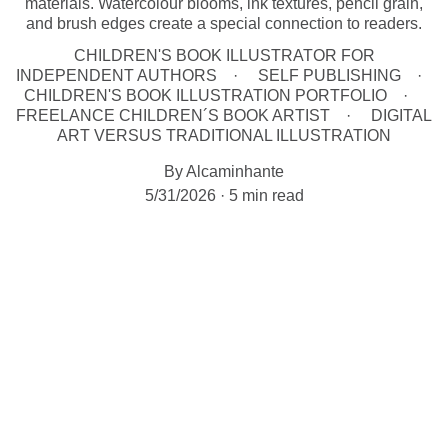
materials. Watercolour blooms, ink textures, pencil grain,
and brush edges create a special connection to readers.
CHILDREN'S BOOK ILLUSTRATOR FOR
INDEPENDENT AUTHORS
SELF PUBLISHING
CHILDREN'S BOOK ILLUSTRATION PORTFOLIO
FREELANCE CHILDREN´S BOOK ARTIST
DIGITAL
ART VERSUS TRADITIONAL ILLUSTRATION
By Alcaminhante
5/31/2026
5 min read