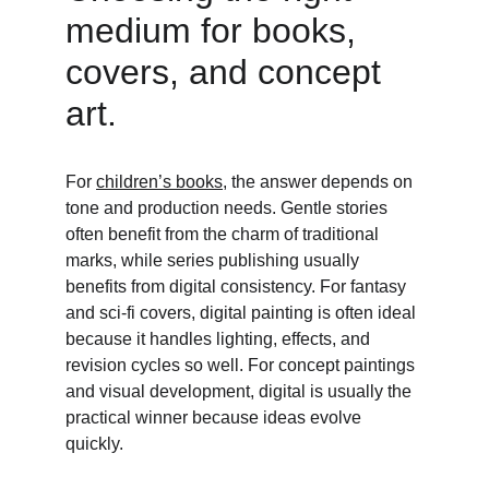
medium for books, 
covers, and concept 
art. 
For 
children’s books
, the answer depends on 
tone and production needs. Gentle stories 
often benefit from the charm of traditional 
marks, while series publishing usually 
benefits from digital consistency. For fantasy 
and sci-fi covers, digital painting is often ideal 
because it handles lighting, effects, and 
revision cycles so well. For concept paintings 
and visual development, digital is usually the 
practical winner because ideas evolve 
quickly. 