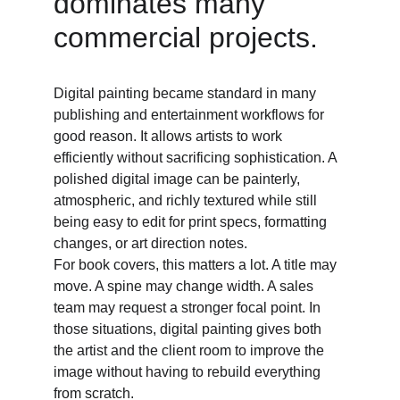
dominates many 
commercial projects. 
Digital painting became standard in many 
publishing and entertainment workflows for 
good reason. It allows artists to work 
efficiently without sacrificing sophistication. A 
polished digital image can be painterly, 
atmospheric, and richly textured while still 
being easy to edit for print specs, formatting 
changes, or art direction notes. 
For book covers, this matters a lot. A title may 
move. A spine may change width. A sales 
team may request a stronger focal point. In 
those situations, digital painting gives both 
the artist and the client room to improve the 
image without having to rebuild everything 
from scratch. 