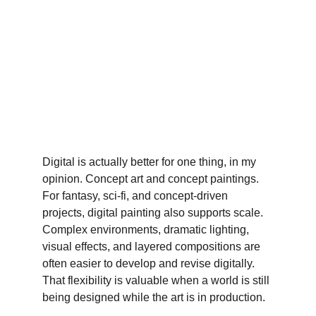
Digital is actually better for one thing, in my 
opinion. Concept art and concept paintings.
For fantasy, sci-fi, and concept-driven 
projects, digital painting also supports scale. 
Complex environments, dramatic lighting, 
visual effects, and layered compositions are 
often easier to develop and revise digitally. 
That flexibility is valuable when a world is still 
being designed while the art is in production.