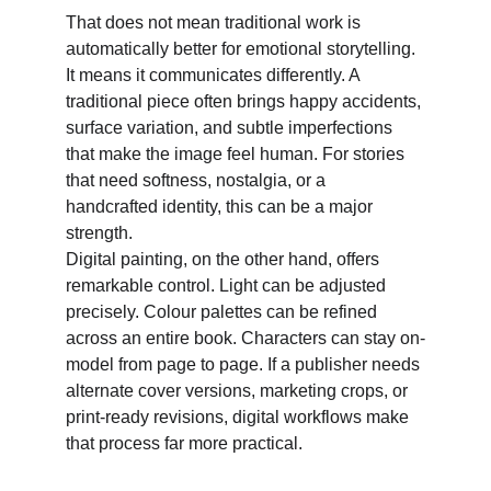
That does not mean traditional work is 
automatically better for emotional storytelling. 
It means it communicates differently. A 
traditional piece often brings happy accidents, 
surface variation, and subtle imperfections 
that make the image feel human. For stories 
that need softness, nostalgia, or a 
handcrafted identity, this can be a major 
strength. 
Digital painting, on the other hand, offers 
remarkable control. Light can be adjusted 
precisely. Colour palettes can be refined 
across an entire book. Characters can stay on-
model from page to page. If a publisher needs 
alternate cover versions, marketing crops, or 
print-ready revisions, digital workflows make 
that process far more practical. 