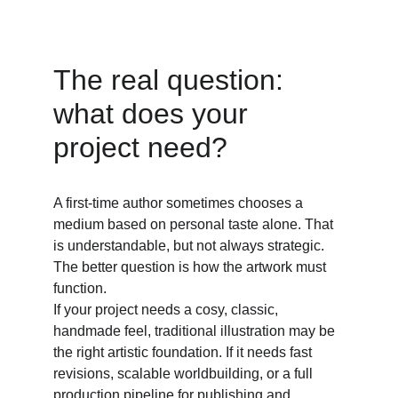
The real question: 
what does your 
project need? 
A first-time author sometimes chooses a 
medium based on personal taste alone. That 
is understandable, but not always strategic. 
The better question is how the artwork must 
function. 
If your project needs a cosy, classic, 
handmade feel, traditional illustration may be 
the right artistic foundation. If it needs fast 
revisions, scalable worldbuilding, or a full 
production pipeline for publishing and 