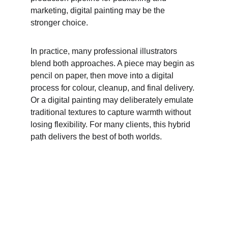
marketing, digital painting may be the 
stronger choice. 
In practice, many professional illustrators 
blend both approaches. A piece may begin as 
pencil on paper, then move into a digital 
process for colour, cleanup, and final delivery. 
Or a digital painting may deliberately emulate 
traditional textures to capture warmth without 
losing flexibility. For many clients, this hybrid 
path delivers the best of both worlds. 