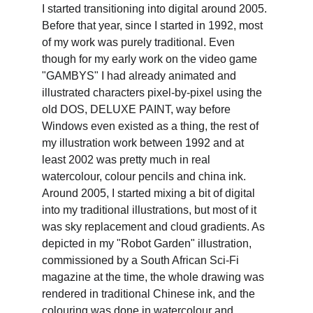
I started transitioning into digital around 2005. 
Before that year, since I started in 1992, most 
of my work was purely traditional. Even 
though for my early work on the video game 
"GAMBYS" I had already animated and 
illustrated characters pixel-by-pixel using the 
old DOS, DELUXE PAINT, way before 
Windows even existed as a thing, the rest of 
my illustration work between 1992 and at 
least 2002 was pretty much in real 
watercolour, colour pencils and china ink. 
Around 2005, I started mixing a bit of digital 
into my traditional illustrations, but most of it 
was sky replacement and cloud gradients. As 
depicted in my "Robot Garden" illustration, 
commissioned by a South African Sci-Fi 
magazine at the time, the whole drawing was 
rendered in traditional Chinese ink, and the 
colouring was done in watercolour and 