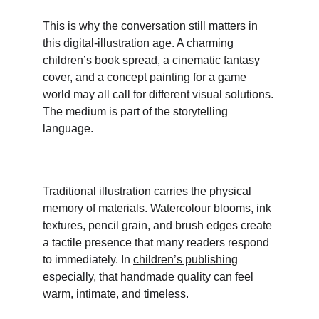
This is why the conversation still matters in 
this digital-illustration age. A charming 
children’s book spread, a cinematic fantasy 
cover, and a concept painting for a game 
world may all call for different visual solutions. 
The medium is part of the storytelling 
language.
Traditional illustration carries the physical 
memory of materials. Watercolour blooms, ink 
textures, pencil grain, and brush edges create 
a tactile presence that many readers respond 
to immediately. In 
children’s publishing
especially, that handmade quality can feel 
warm, intimate, and timeless. 