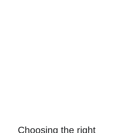
Choosing the right 