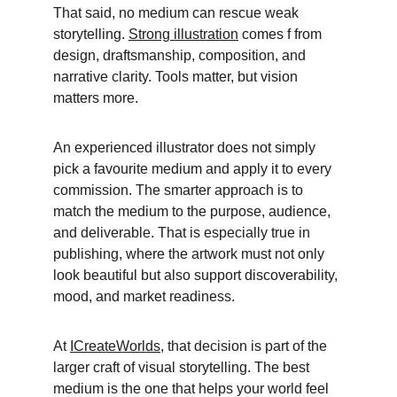
That said, no medium can rescue weak 
storytelling. 
Strong illustration
 comes f from 
design, draftsmanship, composition, and 
narrative clarity. Tools matter, but vision 
matters more. 
An experienced illustrator does not simply 
pick a favourite medium and apply it to every 
commission. The smarter approach is to 
match the medium to the purpose, audience, 
and deliverable. That is especially true in 
publishing, where the artwork must not only 
look beautiful but also support discoverability, 
mood, and market readiness. 
At 
ICreateWorlds
, that decision is part of the 
larger craft of visual storytelling. The best 
medium is the one that helps your world feel 