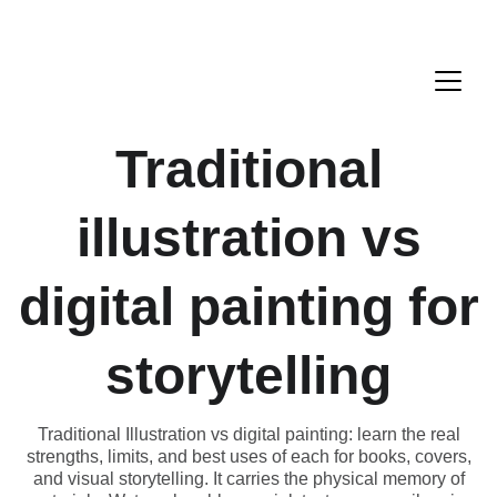
Traditional
illustration vs
digital painting for
storytelling
Traditional Illustration vs digital painting: learn the real
strengths, limits, and best uses of each for books, covers,
and visual storytelling. It carries the physical memory of