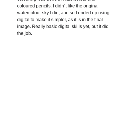
coloured pencils. I didn´t like the original 
watercolour sky I did, and so I ended up using 
digital to make it simpler, as it is in the final 
image. Really basic digital skills yet, but it did 
the job.