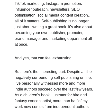
TikTok marketing, Instagram promotion, 
influencer outreach, newsletters, SEO 
optimisation, social media content creation… 
all of it matters. Self-publishing is no longer 
just about writing a great book. It’s also about 
becoming your own publisher, promoter, 
brand manager and marketing department all 
at once. 
And yes, that can feel exhausting. 
But here’s the interesting part. Despite all the 
negativity surrounding self-publishing online, 
I’ve personally witnessed more and more 
indie authors succeed over the last few years. 
As a children’s book illustrator for hire and 
fantasy concept artist, more than half of my 
work now comes from independent authors 