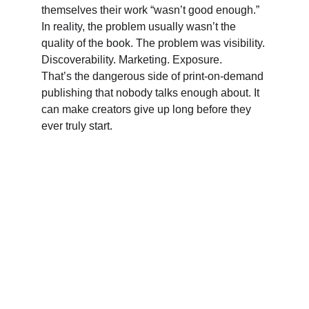
themselves their work “wasn’t good enough.” 
In reality, the problem usually wasn’t the 
quality of the book. The problem was visibility. 
Discoverability. Marketing. Exposure. 
That’s the dangerous side of print-on-demand 
publishing that nobody talks enough about. It 
can make creators give up long before they 
ever truly start.