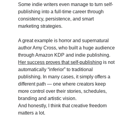
Some indie writers even manage to turn self-
publishing into a full-time career through 
consistency, persistence, and smart 
marketing strategies.
A great example is horror and supernatural 
author Amy Cross, who built a huge audience 
through Amazon KDP and indie publishing. 
Her success proves that self-publishing
 is not 
automatically “inferior” to traditional 
publishing. In many cases, it simply offers a 
different path — one where creators keep 
more control over their stories, schedules, 
branding and artistic vision. 
And honestly, I think that creative freedom 
matters a lot. 