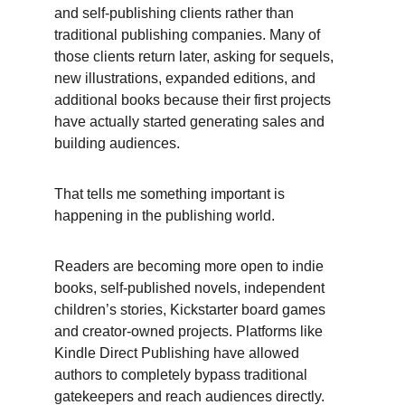
and self-publishing clients rather than 
traditional publishing companies. Many of 
those clients return later, asking for sequels, 
new illustrations, expanded editions, and 
additional books because their first projects 
have actually started generating sales and 
building audiences. 
That tells me something important is 
happening in the publishing world. 
Readers are becoming more open to indie 
books, self-published novels, independent 
children’s stories, Kickstarter board games 
and creator-owned projects. Platforms like 
Kindle Direct Publishing have allowed 
authors to completely bypass traditional 
gatekeepers and reach audiences directly. 