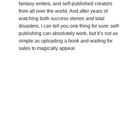
fantasy writers, and self-published creators 
from all over the world. And after years of 
watching both success stories and total 
disasters, I can tell you one thing for sure: self-
publishing can absolutely work, but it’s not as 
simple as uploading a book and waiting for 
sales to magically appear.