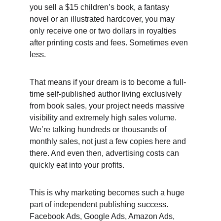
you sell a $15 children’s book, a fantasy 
novel or an illustrated hardcover, you may 
only receive one or two dollars in royalties 
after printing costs and fees. Sometimes even 
less. 
That means if your dream is to become a full-
time self-published author living exclusively 
from book sales, your project needs massive 
visibility and extremely high sales volume. 
We’re talking hundreds or thousands of 
monthly sales, not just a few copies here and 
there. And even then, advertising costs can 
quickly eat into your profits. 
This is why marketing becomes such a huge 
part of independent publishing success. 
Facebook Ads, Google Ads, Amazon Ads, 