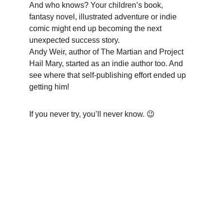
And who knows? Your children’s book, 
fantasy novel, illustrated adventure or indie 
comic might end up becoming the next 
unexpected success story. 
Andy Weir, author of The Martian and Project 
Hail Mary, started as an indie author too. And 
see where that self-publishing effort ended up 
getting him! 
If you never try, you’ll never know. 😉