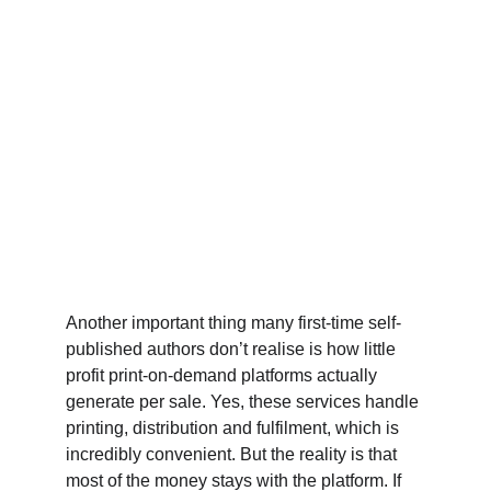
Another important thing many first-time self-
published authors don’t realise is how little 
profit print-on-demand platforms actually 
generate per sale. Yes, these services handle 
printing, distribution and fulfilment, which is 
incredibly convenient. But the reality is that 
most of the money stays with the platform. If 