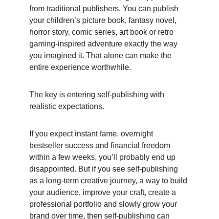
from traditional publishers. You can publish 
your children’s picture book, fantasy novel, 
horror story, comic series, art book or retro 
gaming-inspired adventure exactly the way 
you imagined it. That alone can make the 
entire experience worthwhile. 
The key is entering self-publishing with 
realistic expectations. 
If you expect instant fame, overnight 
bestseller success and financial freedom 
within a few weeks, you’ll probably end up 
disappointed. But if you see self-publishing 
as a long-term creative journey, a way to build 
your audience, improve your craft, create a 
professional portfolio and slowly grow your 
brand over time, then self-publishing can 