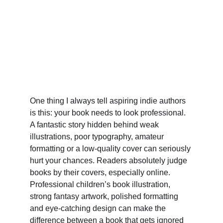
One thing I always tell aspiring indie authors 
is this: your book needs to look professional. 
A fantastic story hidden behind weak 
illustrations, poor typography, amateur 
formatting or a low-quality cover can seriously 
hurt your chances. Readers absolutely judge 
books by their covers, especially online. 
Professional children’s book illustration, 
strong fantasy artwork, polished formatting 
and eye-catching design can make the 
difference between a book that gets ignored 