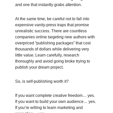
and one that instantly grabs attention. 
At the same time, be careful not to fall into 
expensive vanity-press traps that promise 
unrealistic success. There are countless 
companies online targeting new authors with 
overpriced “publishing packages” that cost 
thousands of dollars while delivering very 
little value. Learn carefully, research 
thoroughly and avoid going broke trying to 
publish your dream project. 
So, is self-publishing worth it? 
If you want complete creative freedom… yes.
If you want to build your own audience… yes.
If you’re willing to learn marketing and 