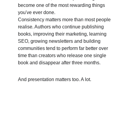
become one of the most rewarding things 
you've ever done. 
Consistency matters more than most people 
realise. Authors who continue publishing 
books, improving their marketing, learning 
SEO, growing newsletters and building 
communities tend to perform far better over 
time than creators who release one single 
book and disappear after three months. 
And presentation matters too. A lot.