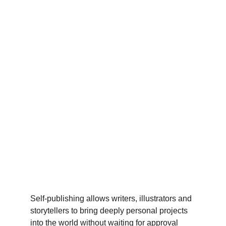
Self-publishing allows writers, illustrators and 
storytellers to bring deeply personal projects 
into the world without waiting for approval 