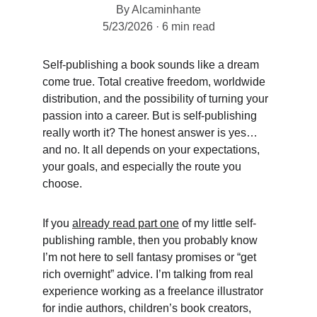
By Alcaminhante
5/23/2026
6 min read
Self-publishing a book sounds like a dream 
come true. Total creative freedom, worldwide 
distribution, and the possibility of turning your 
passion into a career. But is self-publishing 
really worth it? The honest answer is yes… 
and no. It all depends on your expectations, 
your goals, and especially the route you 
choose. 
If you 
already read part one
 of my little self-
publishing ramble, then you probably know 
I’m not here to sell fantasy promises or “get 
rich overnight” advice. I’m talking from real 
experience working as a freelance illustrator 
for indie authors, children’s book creators, 