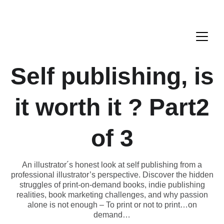
Self publishing, is
it worth it ? Part2
of 3
An illustrator´s honest look at self publishing from a
professional illustrator’s perspective. Discover the hidden
struggles of print-on-demand books, indie publishing
realities, book marketing challenges, and why passion
alone is not enough – To print or not to print…on
demand…