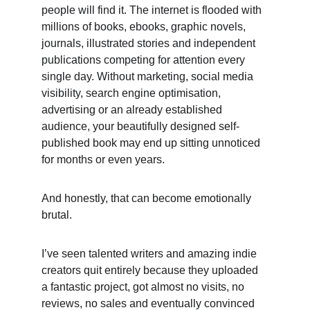
people will find it. The internet is flooded with 
millions of books, ebooks, graphic novels, 
journals, illustrated stories and independent 
publications competing for attention every 
single day. Without marketing, social media 
visibility, search engine optimisation, 
advertising or an already established 
audience, your beautifully designed self-
published book may end up sitting unnoticed 
for months or even years. 
And honestly, that can become emotionally 
brutal. 
I’ve seen talented writers and amazing indie 
creators quit entirely because they uploaded 
a fantastic project, got almost no visits, no 
reviews, no sales and eventually convinced 