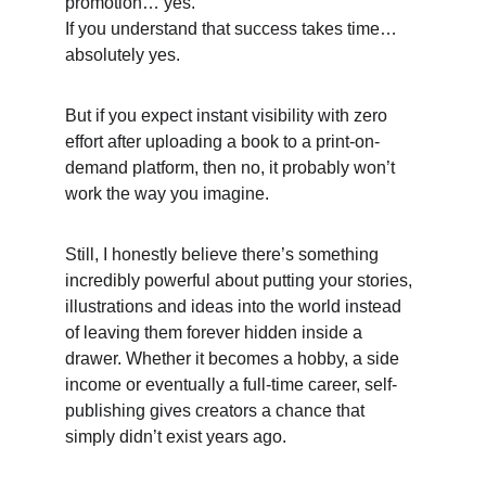
promotion… yes.
If you understand that success takes time… 
absolutely yes. 
But if you expect instant visibility with zero 
effort after uploading a book to a print-on-
demand platform, then no, it probably won’t 
work the way you imagine. 
Still, I honestly believe there’s something 
incredibly powerful about putting your stories, 
illustrations and ideas into the world instead 
of leaving them forever hidden inside a 
drawer. Whether it becomes a hobby, a side 
income or eventually a full-time career, self-
publishing gives creators a chance that 
simply didn’t exist years ago. 