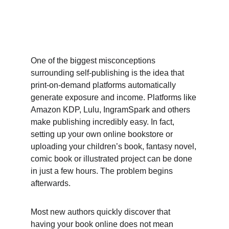
One of the biggest misconceptions 
surrounding self-publishing is the idea that 
print-on-demand platforms automatically 
generate exposure and income. Platforms like 
Amazon KDP, Lulu, IngramSpark and others 
make publishing incredibly easy. In fact, 
setting up your own online bookstore or 
uploading your children’s book, fantasy novel, 
comic book or illustrated project can be done 
in just a few hours. The problem begins 
afterwards. 
Most new authors quickly discover that 
having your book online does not mean 